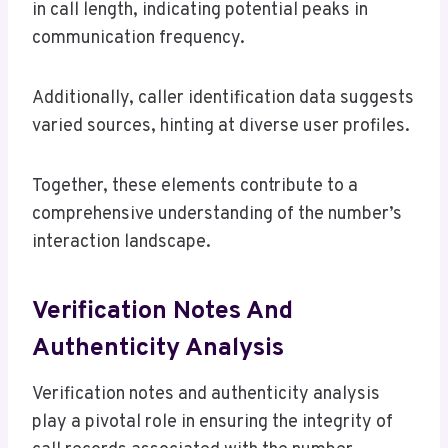
in call length, indicating potential peaks in
communication frequency.
Additionally, caller identification data suggests
varied sources, hinting at diverse user profiles.
Together, these elements contribute to a
comprehensive understanding of the number’s
interaction landscape.
Verification Notes And
Authenticity Analysis
Verification notes and authenticity analysis
play a pivotal role in ensuring the integrity of