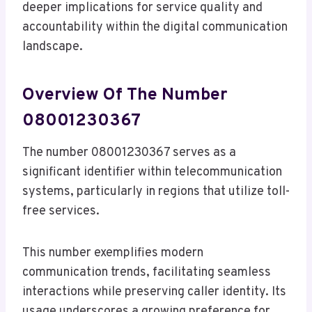
deeper implications for service quality and
accountability within the digital communication
landscape.
Overview Of The Number
08001230367
The number 08001230367 serves as a
significant identifier within telecommunication
systems, particularly in regions that utilize toll-
free services.
This number exemplifies modern
communication trends, facilitating seamless
interactions while preserving caller identity. Its
usage underscores a growing preference for