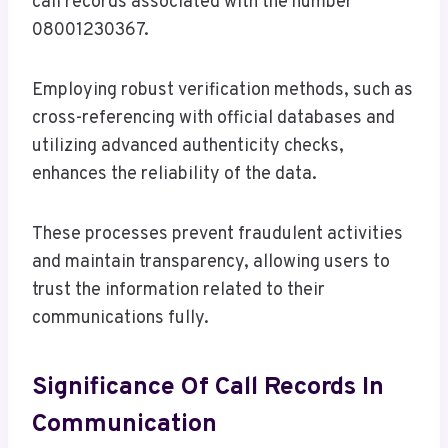
call records associated with the number
08001230367.
Employing robust verification methods, such as
cross-referencing with official databases and
utilizing advanced authenticity checks,
enhances the reliability of the data.
These processes prevent fraudulent activities
and maintain transparency, allowing users to
trust the information related to their
communications fully.
Significance Of Call Records In
Communication