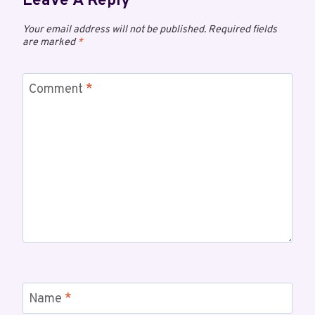
Leave A Reply
Your email address will not be published.
Required fields
are marked
*
Comment
*
Name
*