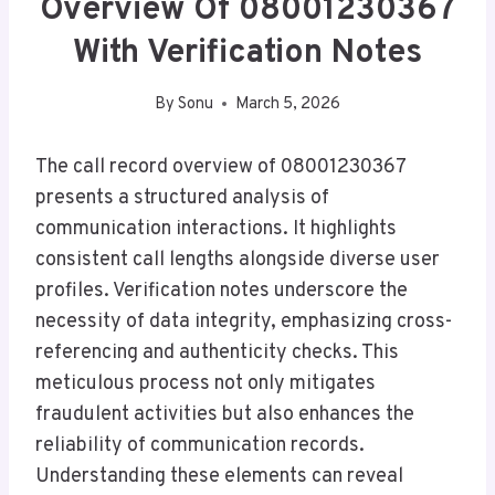
Overview Of 08001230367
With Verification Notes
By
Sonu
March 5, 2026
The call record overview of 08001230367
presents a structured analysis of
communication interactions. It highlights
consistent call lengths alongside diverse user
profiles. Verification notes underscore the
necessity of data integrity, emphasizing cross-
referencing and authenticity checks. This
meticulous process not only mitigates
fraudulent activities but also enhances the
reliability of communication records.
Understanding these elements can reveal