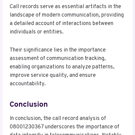
Call records serve as essential artifacts in the
landscape of modern communication, providing
a detailed account of interactions between
individuals or entities.
Their significance lies in the importance
assessment of communication tracking,
enabling organizations to analyze patterns,
improve service quality, and ensure
accountability.
Conclusion
In conclusion, the call record analysis of
08001230367 underscores the importance of