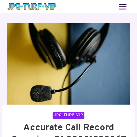
Skip
to
content
JPG-TURF-VIP
Accurate Call Record