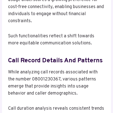
cost-free connectivity, enabling businesses and
individuals to engage without financial
constraints.
Such functionalities reflect a shift towards
more equitable communication solutions.
Call Record Details And Patterns
While analyzing call records associated with
the number 08001230367, various patterns
emerge that provide insights into usage
behavior and caller demographics.
Call duration analysis reveals consistent trends