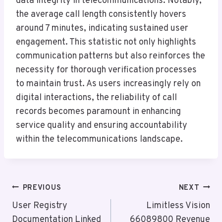
data integrity in telecommunications. Notably,
the average call length consistently hovers
around 7 minutes, indicating sustained user
engagement. This statistic not only highlights
communication patterns but also reinforces the
necessity for thorough verification processes
to maintain trust. As users increasingly rely on
digital interactions, the reliability of call
records becomes paramount in enhancing
service quality and ensuring accountability
within the telecommunications landscape.
Post
PREVIOUS
NEXT
Navigation
User Registry
Limitless Vision
Documentation Linked
66089800 Revenue