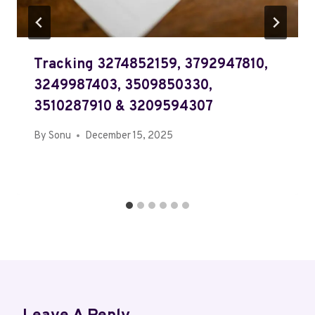
Tracking 3274852159, 3792947810,
3249987403, 3509850330,
3510287910 & 3209594307
By
Sonu
December 15, 2025