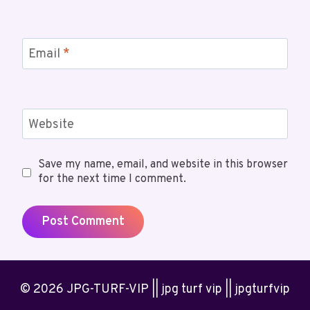
Email
*
Website
Save my name, email, and website in this browser
for the next time I comment.
© 2026 JPG-TURF-VIP || jpg turf vip || jpgturfvip