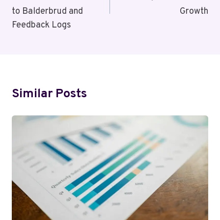
to Balderbrud and
Growth
Feedback Logs
Similar Posts