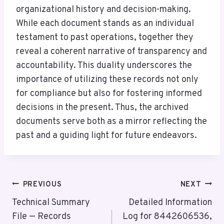
organizational history and decision-making.
While each document stands as an individual
testament to past operations, together they
reveal a coherent narrative of transparency and
accountability. This duality underscores the
importance of utilizing these records not only
for compliance but also for fostering informed
decisions in the present. Thus, the archived
documents serve both as a mirror reflecting the
past and a guiding light for future endeavors.
Post
PREVIOUS
NEXT
Navigation
Technical Summary
Detailed Information
File — Records
Log for 8442606536,