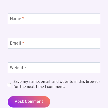
Name
*
Email
*
Website
Save my name, email, and website in this browser
for the next time I comment.