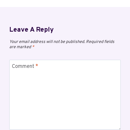
Leave A Reply
Your email address will not be published.
Required fields
are marked
*
Comment
*