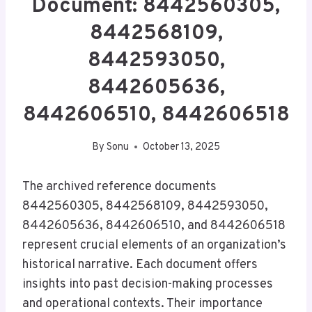
Document: 8442560305,
8442568109,
8442593050,
8442605636,
8442606510, 8442606518
By
Sonu
October 13, 2025
The archived reference documents
8442560305, 8442568109, 8442593050,
8442605636, 8442606510, and 8442606518
represent crucial elements of an organization’s
historical narrative. Each document offers
insights into past decision-making processes
and operational contexts. Their importance