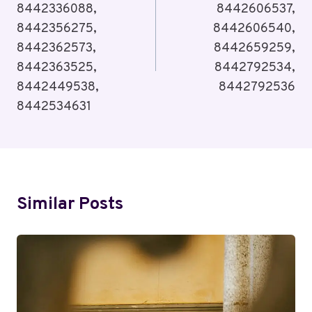
8442336088,
8442606537,
8442356275,
8442606540,
8442362573,
8442659259,
8442363525,
8442792534,
8442449538,
8442792536
8442534631
Similar Posts