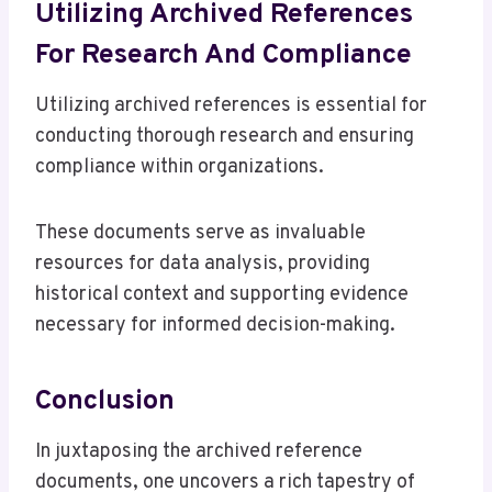
Utilizing Archived References
For Research And Compliance
Utilizing archived references is essential for
conducting thorough research and ensuring
compliance within organizations.
These documents serve as invaluable
resources for data analysis, providing
historical context and supporting evidence
necessary for informed decision-making.
Conclusion
In juxtaposing the archived reference
documents, one uncovers a rich tapestry of