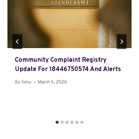
Community Complaint Registry
Update For 18446750574 And Alerts
By
Sonu
March 5, 2026