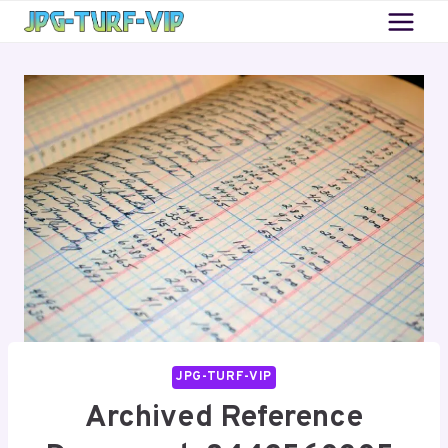
Skip
to
content
JPG-TURF-VIP
Archived Reference