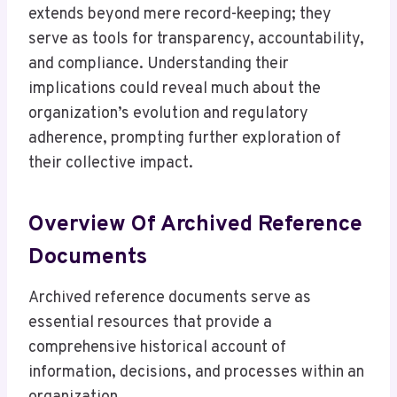
extends beyond mere record-keeping; they
serve as tools for transparency, accountability,
and compliance. Understanding their
implications could reveal much about the
organization’s evolution and regulatory
adherence, prompting further exploration of
their collective impact.
Overview Of Archived Reference
Documents
Archived reference documents serve as
essential resources that provide a
comprehensive historical account of
information, decisions, and processes within an