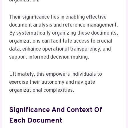
organization.
Their significance lies in enabling effective
document analysis and reference management.
By systematically organizing these documents,
organizations can facilitate access to crucial
data, enhance operational transparency, and
support informed decision-making.
Ultimately, this empowers individuals to
exercise their autonomy and navigate
organizational complexities.
Significance And Context Of
Each Document