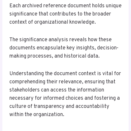
Each archived reference document holds unique
significance that contributes to the broader
context of organizational knowledge.
The significance analysis reveals how these
documents encapsulate key insights, decision-
making processes, and historical data.
Understanding the document context is vital for
comprehending their relevance, ensuring that
stakeholders can access the information
necessary for informed choices and fostering a
culture of transparency and accountability
within the organization.