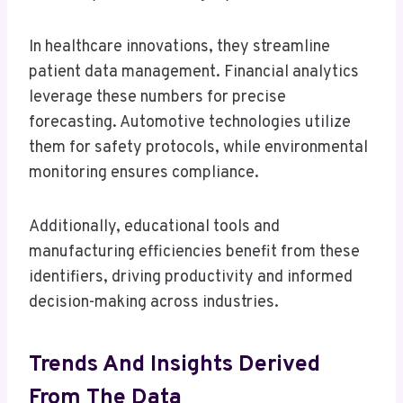
In healthcare innovations, they streamline
patient data management. Financial analytics
leverage these numbers for precise
forecasting. Automotive technologies utilize
them for safety protocols, while environmental
monitoring ensures compliance.
Additionally, educational tools and
manufacturing efficiencies benefit from these
identifiers, driving productivity and informed
decision-making across industries.
Trends And Insights Derived
From The Data