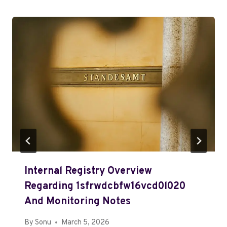
Internal Registry Overview
Regarding 1sfrwdcbfw16vcd0l020
And Monitoring Notes
By
Sonu
March 5, 2026