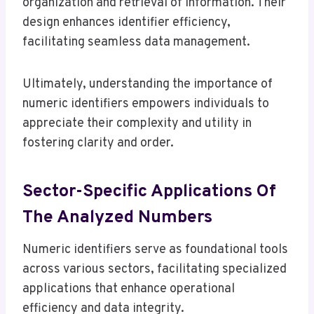
organization and retrieval of information. Their
design enhances identifier efficiency,
facilitating seamless data management.
Ultimately, understanding the importance of
numeric identifiers empowers individuals to
appreciate their complexity and utility in
fostering clarity and order.
Sector-Specific Applications Of
The Analyzed Numbers
Numeric identifiers serve as foundational tools
across various sectors, facilitating specialized
applications that enhance operational
efficiency and data integrity.