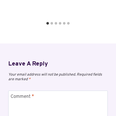
Leave A Reply
Your email address will not be published.
Required fields
are marked
*
Comment
*