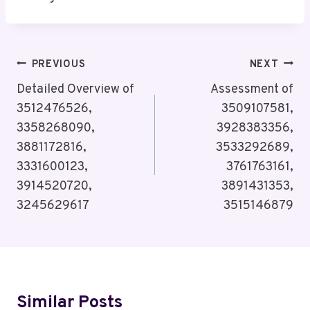
Post
PREVIOUS
NEXT
Navigation
Detailed Overview of
Assessment of
3512476526,
3509107581,
3358268090,
3928383356,
3881172816,
3533292689,
3331600123,
3761763161,
3914520720,
3891431353,
3245629617
3515146879
Similar Posts