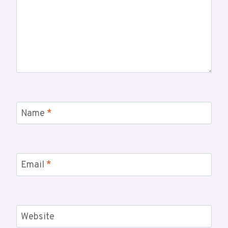
Name
*
Email
*
Website