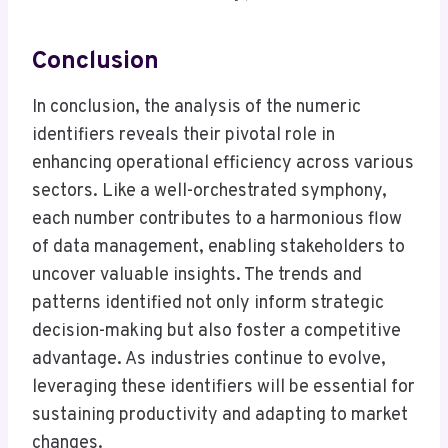
Conclusion
In conclusion, the analysis of the numeric
identifiers reveals their pivotal role in
enhancing operational efficiency across various
sectors. Like a well-orchestrated symphony,
each number contributes to a harmonious flow
of data management, enabling stakeholders to
uncover valuable insights. The trends and
patterns identified not only inform strategic
decision-making but also foster a competitive
advantage. As industries continue to evolve,
leveraging these identifiers will be essential for
sustaining productivity and adapting to market
changes.