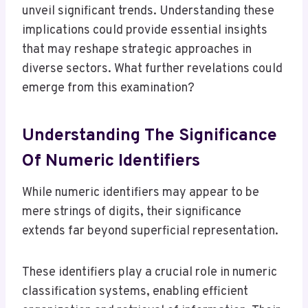
unveil significant trends. Understanding these
implications could provide essential insights
that may reshape strategic approaches in
diverse sectors. What further revelations could
emerge from this examination?
Understanding The Significance
Of Numeric Identifiers
While numeric identifiers may appear to be
mere strings of digits, their significance
extends far beyond superficial representation.
These identifiers play a crucial role in numeric
classification systems, enabling efficient