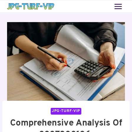
Skip
to
content
JPG-TURF-VIP
Comprehensive Analysis Of