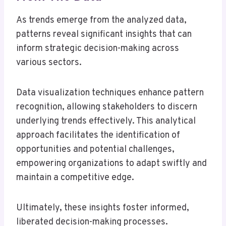
As trends emerge from the analyzed data,
patterns reveal significant insights that can
inform strategic decision-making across
various sectors.
Data visualization techniques enhance pattern
recognition, allowing stakeholders to discern
underlying trends effectively. This analytical
approach facilitates the identification of
opportunities and potential challenges,
empowering organizations to adapt swiftly and
maintain a competitive edge.
Ultimately, these insights foster informed,
liberated decision-making processes.