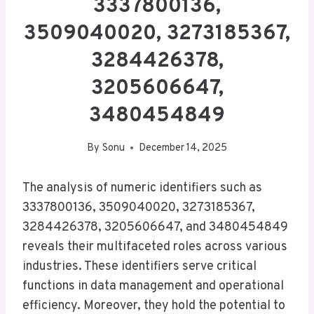
3337800136,
3509040020, 3273185367,
3284426378,
3205606647,
3480454849
By
Sonu
December 14, 2025
The analysis of numeric identifiers such as
3337800136, 3509040020, 3273185367,
3284426378, 3205606647, and 3480454849
reveals their multifaceted roles across various
industries. These identifiers serve critical
functions in data management and operational
efficiency. Moreover, they hold the potential to