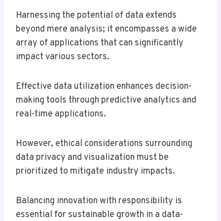
Harnessing the potential of data extends
beyond mere analysis; it encompasses a wide
array of applications that can significantly
impact various sectors.
Effective data utilization enhances decision-
making tools through predictive analytics and
real-time applications.
However, ethical considerations surrounding
data privacy and visualization must be
prioritized to mitigate industry impacts.
Balancing innovation with responsibility is
essential for sustainable growth in a data-