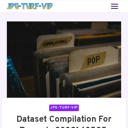
Skip
to
content
JPG-TURF-VIP
Dataset Compilation For