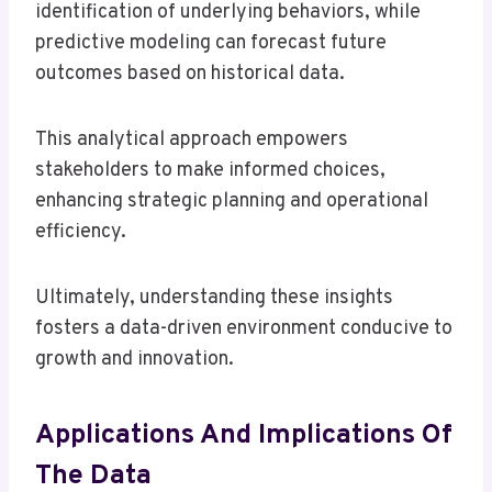
identification of underlying behaviors, while
predictive modeling can forecast future
outcomes based on historical data.
This analytical approach empowers
stakeholders to make informed choices,
enhancing strategic planning and operational
efficiency.
Ultimately, understanding these insights
fosters a data-driven environment conducive to
growth and innovation.
Applications And Implications Of
The Data