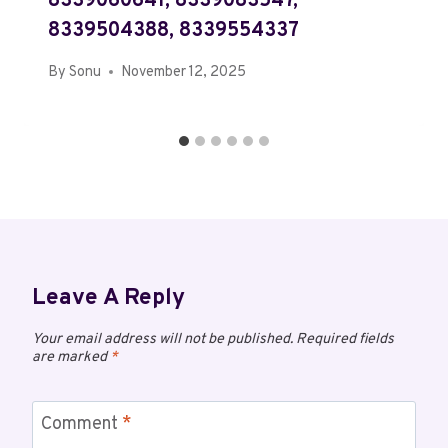
8339060641, 8339083547,
8339504388, 8339554337
By
Sonu
November 12, 2025
Leave A Reply
Your email address will not be published.
Required fields
are marked
*
Comment
*