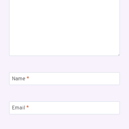
Name
*
Email
*