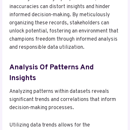
inaccuracies can distort insights and hinder
informed decision-making. By meticulously
organizing these records, stakeholders can
unlock potential, fostering an environment that
champions freedom through informed analysis
and responsible data utilization.
Analysis Of Patterns And
Insights
Analyzing patterns within datasets reveals
significant trends and correlations that inform
decision-making processes.
Utilizing data trends allows for the