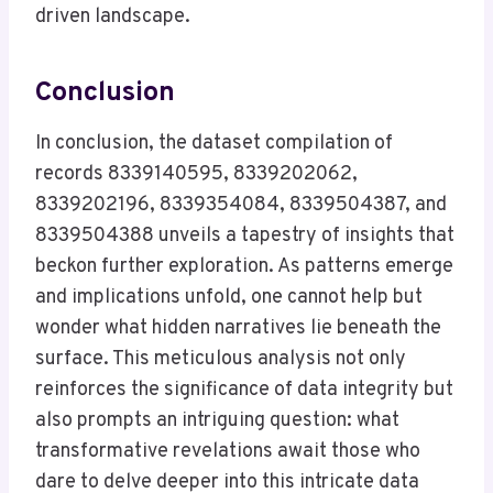
driven landscape.
Conclusion
In conclusion, the dataset compilation of
records 8339140595, 8339202062,
8339202196, 8339354084, 8339504387, and
8339504388 unveils a tapestry of insights that
beckon further exploration. As patterns emerge
and implications unfold, one cannot help but
wonder what hidden narratives lie beneath the
surface. This meticulous analysis not only
reinforces the significance of data integrity but
also prompts an intriguing question: what
transformative revelations await those who
dare to delve deeper into this intricate data