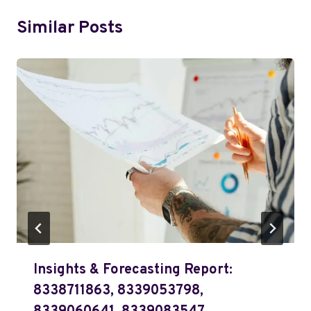
Similar Posts
Insights & Forecasting Report:
8338711863, 8339053798,