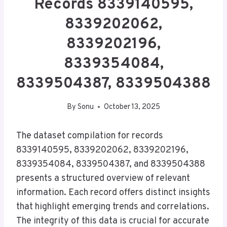
Records 8339140595,
8339202062,
8339202196,
8339354084,
8339504387, 8339504388
By
Sonu
October 13, 2025
The dataset compilation for records
8339140595, 8339202062, 8339202196,
8339354084, 8339504387, and 8339504388
presents a structured overview of relevant
information. Each record offers distinct insights
that highlight emerging trends and correlations.
The integrity of this data is crucial for accurate