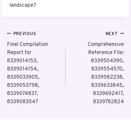
landscape?
Post
PREVIOUS
NEXT
Navigation
Final Compilation
Comprehensive
Report for
Reference File:
8339014153,
8339504390,
8339014154,
8339554570,
8339033905,
8339582238,
8339053798,
8339633845,
8339074837,
8339692417,
8339083547
8339782824