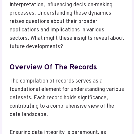
interpretation, influencing decision-making
processes. Understanding these dynamics
raises questions about their broader
applications and implications in various
sectors. What might these insights reveal about
future developments?
Overview Of The Records
The compilation of records serves as a
foundational element for understanding various
datasets. Each record holds significance,
contributing to a comprehensive view of the
data landscape.
Ensuring data integrity is paramount, as