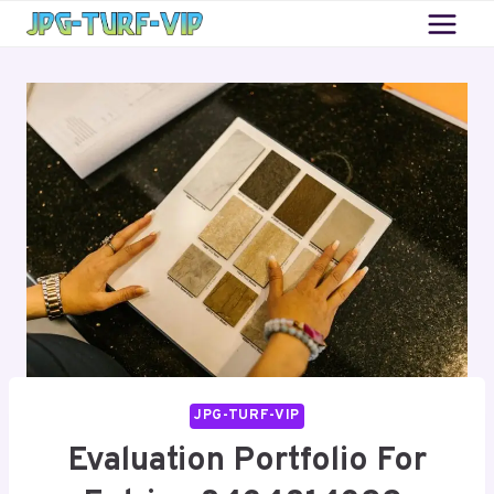
Skip
to
content
JPG-TURF-VIP
Evaluation Portfolio For