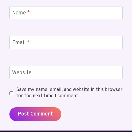
Name
*
Email
*
Website
Save my name, email, and website in this browser
for the next time I comment.