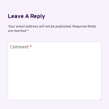
Leave A Reply
Your email address will not be published.
Required fields
are marked
*
Comment
*