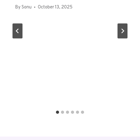
By
Sonu
October 13, 2025