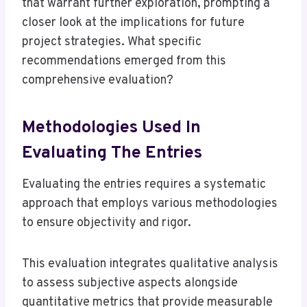
that warrant further exploration, prompting a
closer look at the implications for future
project strategies. What specific
recommendations emerged from this
comprehensive evaluation?
Methodologies Used In
Evaluating The Entries
Evaluating the entries requires a systematic
approach that employs various methodologies
to ensure objectivity and rigor.
This evaluation integrates qualitative analysis
to assess subjective aspects alongside
quantitative metrics that provide measurable