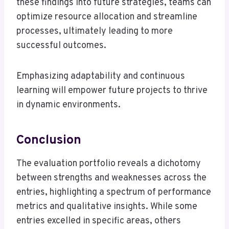
these findings into future strategies, teams can
optimize resource allocation and streamline
processes, ultimately leading to more
successful outcomes.
Emphasizing adaptability and continuous
learning will empower future projects to thrive
in dynamic environments.
Conclusion
The evaluation portfolio reveals a dichotomy
between strengths and weaknesses across the
entries, highlighting a spectrum of performance
metrics and qualitative insights. While some
entries excelled in specific areas, others