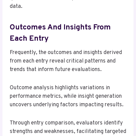
data.
Outcomes And Insights From
Each Entry
Frequently, the outcomes and insights derived
from each entry reveal critical patterns and
trends that inform future evaluations.
Outcome analysis highlights variations in
performance metrics, while insight generation
uncovers underlying factors impacting results.
Through entry comparison, evaluators identify
strengths and weaknesses, facilitating targeted