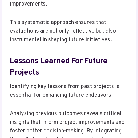
improvements.
This systematic approach ensures that
evaluations are not only reflective but also
instrumental in shaping future initiatives.
Lessons Learned For Future
Projects
Identifying key lessons from past projects is
essential for enhancing future endeavors.
Analyzing previous outcomes reveals critical
insights that inform project improvements and
foster better decision-making. By integrating