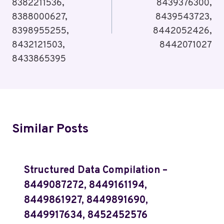
8382211536,
8439376300,
8388000627,
8439543723,
8398955255,
8442052426,
8432121503,
8442071027
8433865395
Similar Posts
Structured Data Compilation –
8449087272, 8449161194,
8449861927, 8449891690,
8449917634, 8452452576