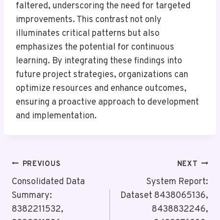
faltered, underscoring the need for targeted
improvements. This contrast not only
illuminates critical patterns but also
emphasizes the potential for continuous
learning. By integrating these findings into
future project strategies, organizations can
optimize resources and enhance outcomes,
ensuring a proactive approach to development
and implementation.
Post
PREVIOUS
NEXT
Navigation
Consolidated Data
System Report:
Summary:
Dataset 8438065136,
8382211532,
8438832246,