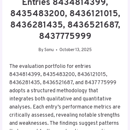
Entries 8434814399,
8435483200, 8436121015,
8436281435, 8436521687,
8437775999
By
Sonu
October 13, 2025
The evaluation portfolio for entries
8434814399, 8435483200, 8436121015,
8436281435, 8436521687, and 8437775999
adopts a structured methodology that
integrates both qualitative and quantitative
analyses. Each entry’s performance metrics are
critically assessed, revealing notable strengths
and weaknesses. The findings suggest patterns