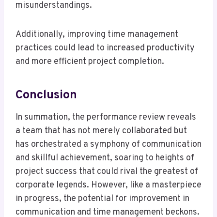
misunderstandings.
Additionally, improving time management
practices could lead to increased productivity
and more efficient project completion.
Conclusion
In summation, the performance review reveals
a team that has not merely collaborated but
has orchestrated a symphony of communication
and skillful achievement, soaring to heights of
project success that could rival the greatest of
corporate legends. However, like a masterpiece
in progress, the potential for improvement in
communication and time management beckons.