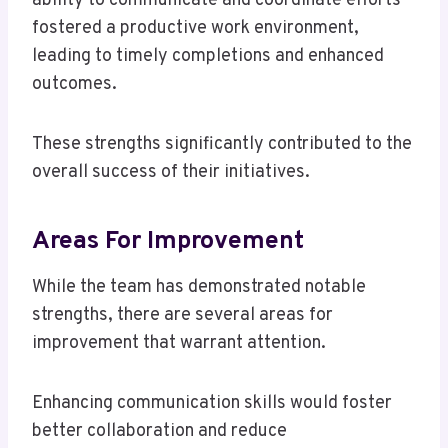
ability to communicate and coordinate efforts
fostered a productive work environment,
leading to timely completions and enhanced
outcomes.
These strengths significantly contributed to the
overall success of their initiatives.
Areas For Improvement
While the team has demonstrated notable
strengths, there are several areas for
improvement that warrant attention.
Enhancing communication skills would foster
better collaboration and reduce