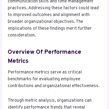
communication skills and time management
practices. Addressing these factors could lead
to improved outcomes and alignment with
broader organizational objectives. The
implications of these findings merit further
consideration.
Overview Of Performance
Metrics
Performance metrics serve as critical
benchmarks for evaluating employee
contributions and organizational effectiveness.
Through metric analysis, organizations can
identify performance trends that reveal