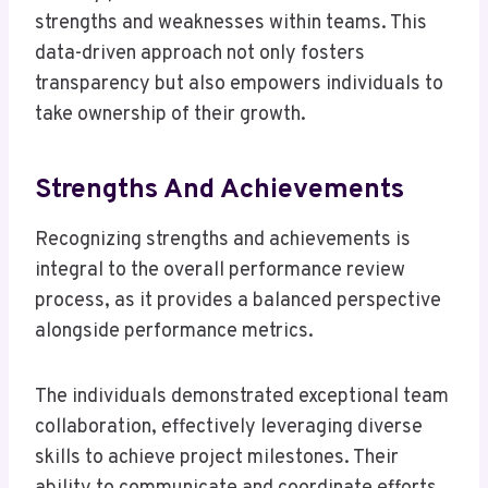
strengths and weaknesses within teams. This
data-driven approach not only fosters
transparency but also empowers individuals to
take ownership of their growth.
Strengths And Achievements
Recognizing strengths and achievements is
integral to the overall performance review
process, as it provides a balanced perspective
alongside performance metrics.
The individuals demonstrated exceptional team
collaboration, effectively leveraging diverse
skills to achieve project milestones. Their