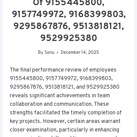
Of 9155445800,
9157749972, 9168399803,
9295867876, 9513818121,
9529925380
By
Sonu
December 14, 2025
The final performance review of employees
9155445800, 9157749972, 9168399803,
9295867876, 9513818121, and 9529925380
reveals significant achievements in team
collaboration and communication. These
strengths facilitated the timely completion of
key projects. However, certain areas warrant
closer examination, particularly in enhancing