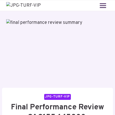
Skip
to
content
JPG-TURF-VIP
Final Performance Review