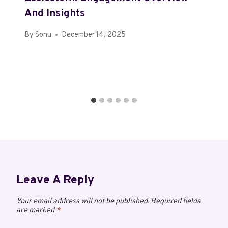
And Insights
By
Sonu
December 14, 2025
Leave A Reply
Your email address will not be published.
Required fields
are marked
*