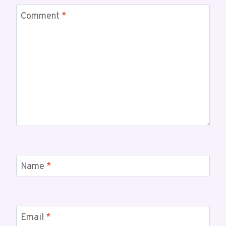
Comment
*
Name
*
Email
*