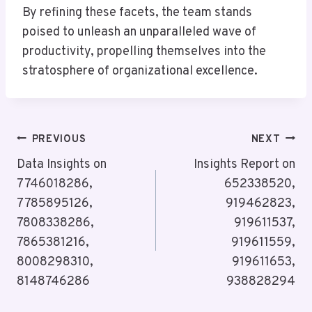
By refining these facets, the team stands
poised to unleash an unparalleled wave of
productivity, propelling themselves into the
stratosphere of organizational excellence.
Post
PREVIOUS
NEXT
Navigation
Data Insights on
Insights Report on
7746018286,
652338520,
7785895126,
919462823,
7808338286,
919611537,
7865381216,
919611559,
8008298310,
919611653,
8148746286
938828294