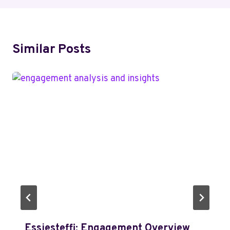
Similar Posts
Essiesteffi: Engagement Overview