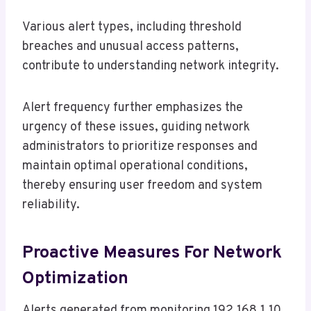
Various alert types, including threshold
breaches and unusual access patterns,
contribute to understanding network integrity.
Alert frequency further emphasizes the
urgency of these issues, guiding network
administrators to prioritize responses and
maintain optimal operational conditions,
thereby ensuring user freedom and system
reliability.
Proactive Measures For Network
Optimization
Alerts generated from monitoring 192.168.1.10