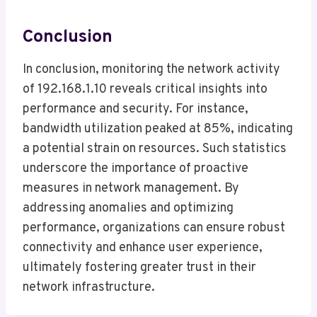
Conclusion
In conclusion, monitoring the network activity
of 192.168.1.10 reveals critical insights into
performance and security. For instance,
bandwidth utilization peaked at 85%, indicating
a potential strain on resources. Such statistics
underscore the importance of proactive
measures in network management. By
addressing anomalies and optimizing
performance, organizations can ensure robust
connectivity and enhance user experience,
ultimately fostering greater trust in their
network infrastructure.