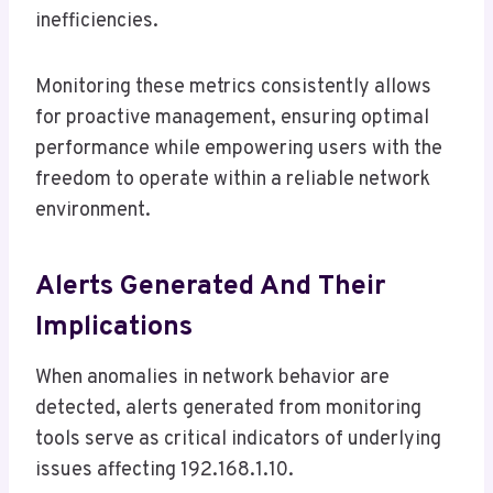
inefficiencies.
Monitoring these metrics consistently allows
for proactive management, ensuring optimal
performance while empowering users with the
freedom to operate within a reliable network
environment.
Alerts Generated And Their
Implications
When anomalies in network behavior are
detected, alerts generated from monitoring
tools serve as critical indicators of underlying
issues affecting 192.168.1.10.