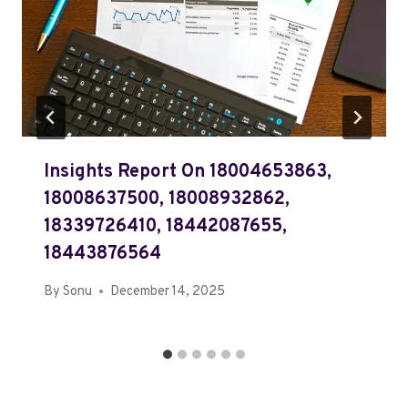
Insights Report On 18004653863,
18008637500, 18008932862,
18339726410, 18442087655,
18443876564
By
Sonu
December 14, 2025