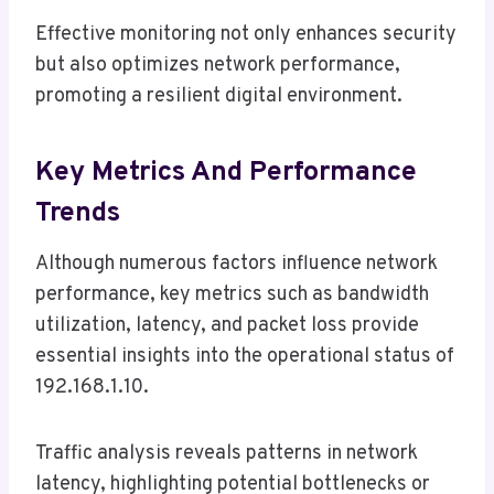
Effective monitoring not only enhances security
but also optimizes network performance,
promoting a resilient digital environment.
Key Metrics And Performance
Trends
Although numerous factors influence network
performance, key metrics such as bandwidth
utilization, latency, and packet loss provide
essential insights into the operational status of
192.168.1.10.
Traffic analysis reveals patterns in network
latency, highlighting potential bottlenecks or