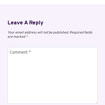
Leave A Reply
Your email address will not be published.
Required fields
are marked
*
Comment
*