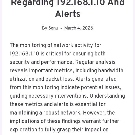
Regarding 192.168.1.10 And
Alerts
By
Sonu
March 4, 2026
The monitoring of network activity for
192.168.1.10 is critical for ensuring both
security and performance. Regular analysis
reveals important metrics, including bandwidth
utilization and packet loss. Alerts generated
from this monitoring indicate potential issues,
guiding necessary interventions. Understanding
these metrics and alerts is essential for
maintaining a robust network. However, the
implications of these findings warrant further
exploration to fully grasp their impact on