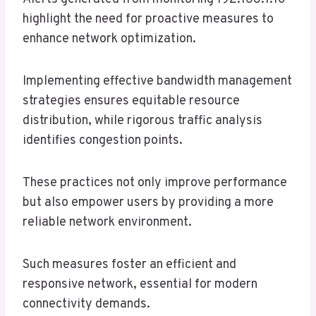
highlight the need for proactive measures to
enhance network optimization.
Implementing effective bandwidth management
strategies ensures equitable resource
distribution, while rigorous traffic analysis
identifies congestion points.
These practices not only improve performance
but also empower users by providing a more
reliable network environment.
Such measures foster an efficient and
responsive network, essential for modern
connectivity demands.