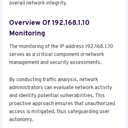
overall network integrity.
Overview Of 192.168.1.10
Monitoring
The monitoring of the IP address 192.168.1.10
serves as a critical component in network
management and security assessments.
By conducting traffic analysis, network
administrators can evaluate network activity
and identify potential vulnerabilities. This
proactive approach ensures that unauthorized
access is mitigated, thus safeguarding user
autonomy.