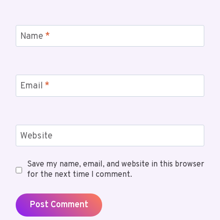
Name
*
Email
*
Website
Save my name, email, and website in this browser
for the next time I comment.