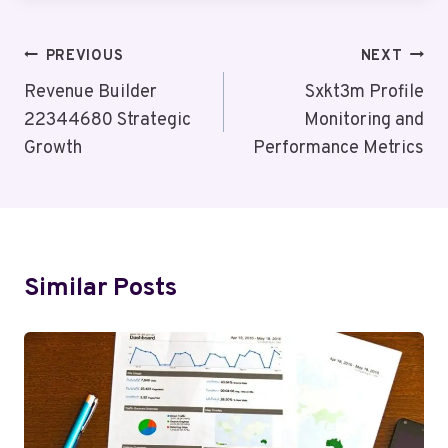
Post
PREVIOUS
NEXT
Navigation
Revenue Builder
Sxkt3m Profile
22344680 Strategic
Monitoring and
Growth
Performance Metrics
Similar Posts