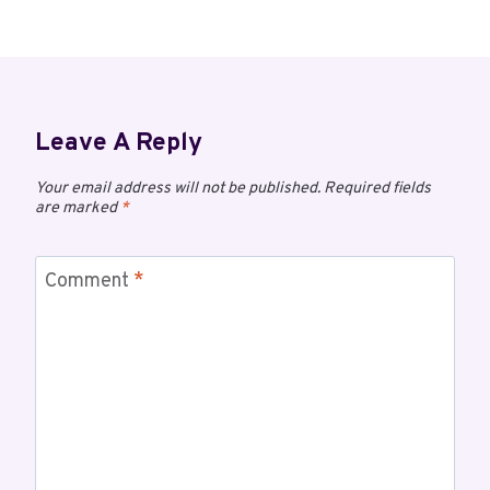
Leave A Reply
Your email address will not be published.
Required fields
are marked
*
Comment
*