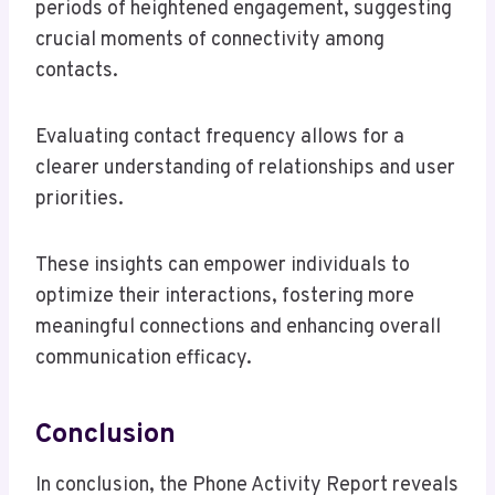
periods of heightened engagement, suggesting
crucial moments of connectivity among
contacts.
Evaluating contact frequency allows for a
clearer understanding of relationships and user
priorities.
These insights can empower individuals to
optimize their interactions, fostering more
meaningful connections and enhancing overall
communication efficacy.
Conclusion
In conclusion, the Phone Activity Report reveals