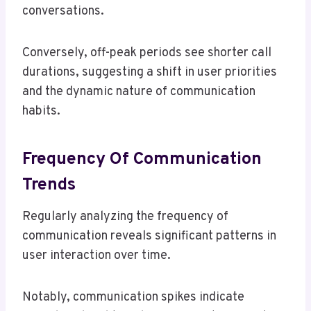
conversations.
Conversely, off-peak periods see shorter call
durations, suggesting a shift in user priorities
and the dynamic nature of communication
habits.
Frequency Of Communication
Trends
Regularly analyzing the frequency of
communication reveals significant patterns in
user interaction over time.
Notably, communication spikes indicate