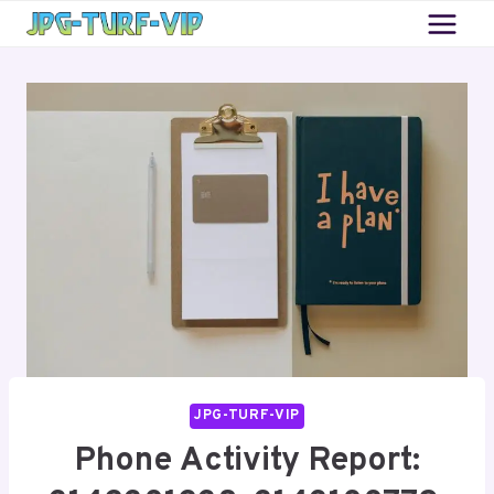
Skip
to
content
JPG-TURF-VIP
Phone Activity Report: