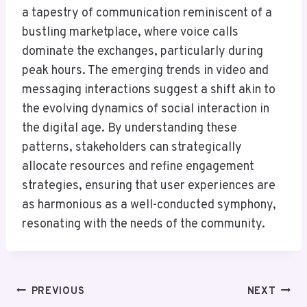
a tapestry of communication reminiscent of a
bustling marketplace, where voice calls
dominate the exchanges, particularly during
peak hours. The emerging trends in video and
messaging interactions suggest a shift akin to
the evolving dynamics of social interaction in
the digital age. By understanding these
patterns, stakeholders can strategically
allocate resources and refine engagement
strategies, ensuring that user experiences are
as harmonious as a well-conducted symphony,
resonating with the needs of the community.
Post
PREVIOUS
NEXT