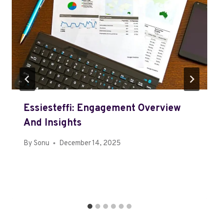
Essiesteffi: Engagement Overview
And Insights
By
Sonu
December 14, 2025