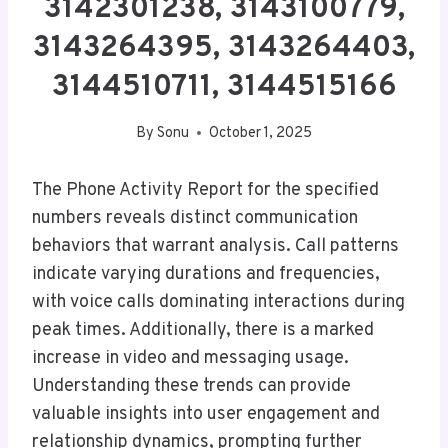
3142301238, 3143100779,
3143264395, 3143264403,
3144510711, 3144515166
By
Sonu
October 1, 2025
The Phone Activity Report for the specified
numbers reveals distinct communication
behaviors that warrant analysis. Call patterns
indicate varying durations and frequencies,
with voice calls dominating interactions during
peak times. Additionally, there is a marked
increase in video and messaging usage.
Understanding these trends can provide
valuable insights into user engagement and
relationship dynamics, prompting further