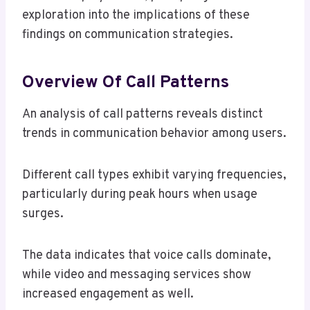
exploration into the implications of these
findings on communication strategies.
Overview Of Call Patterns
An analysis of call patterns reveals distinct
trends in communication behavior among users.
Different call types exhibit varying frequencies,
particularly during peak hours when usage
surges.
The data indicates that voice calls dominate,
while video and messaging services show
increased engagement as well.