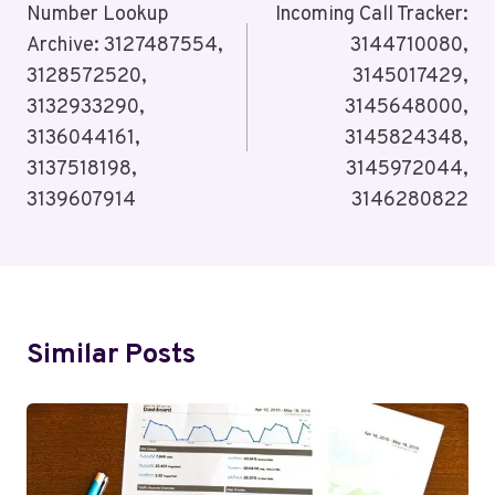
Navigation
Number Lookup
Incoming Call Tracker:
Archive: 3127487554,
3144710080,
3128572520,
3145017429,
3132933290,
3145648000,
3136044161,
3145824348,
3137518198,
3145972044,
3139607914
3146280822
Similar Posts