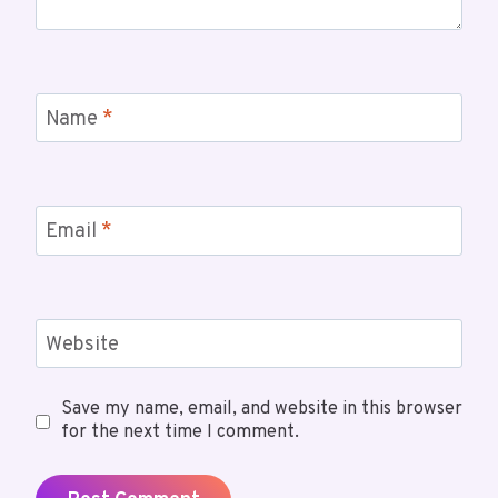
Name
*
Email
*
Website
Save my name, email, and website in this browser
for the next time I comment.