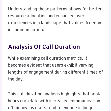
Understanding these patterns allows for better
resource allocation and enhanced user
experiences in a landscape that values freedom
in communication.
Analysis Of Call Duration
While examining call duration metrics, it
becomes evident that users exhibit varying
lengths of engagement during different times of
the day.
This call duration analysis highlights that peak
hours correlate with increased communication
efficiency, as users tend to engage in longer