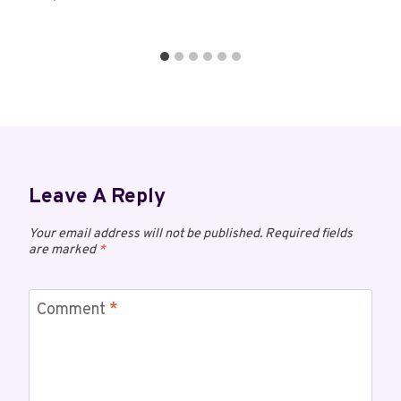
Leave A Reply
Your email address will not be published.
Required fields
are marked
*
Comment
*