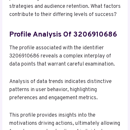
strategies and audience retention. What factors
contribute to their differing levels of success?
Profile Analysis Of 3206910686
The profile associated with the identifier
3206910686 reveals a complex interplay of
data points that warrant careful examination.
Analysis of data trends indicates distinctive
patterns in user behavior, highlighting
preferences and engagement metrics.
This profile provides insights into the
motivations driving actions, ultimately allowing