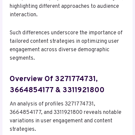
highlighting different approaches to audience
interaction.
Such differences underscore the importance of
tailored content strategies in optimizing user
engagement across diverse demographic
segments.
Overview Of 3271774731,
3664854177 & 3311921800
An analysis of profiles 3271774731,
3664854177, and 3311921800 reveals notable
variations in user engagement and content
strategies.