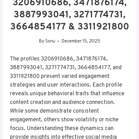
3206910686, 3471876174,
3887993041, 3271774731,
3664854177 & 3311921800
By
Sonu
December 15, 2025
The profiles 3206910686, 3471876174,
3887993041, 3271774731, 3664854177, and
3311921800 present varied engagement
strategies and user interactions. Each profile
reveals unique behavioral traits that influence
content creation and audience connection.
While some demonstrate consistent
engagement, others show volatility or niche
focus. Understanding these dynamics can
provide insights into effective social media