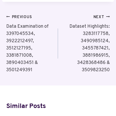
Post
PREVIOUS
NEXT
Navigation
Data Examination of
Dataset Highlights:
3397045534,
3283117758,
3922212497,
3490985124,
3512127195,
3455787421,
3381871008,
3881986915,
3890403451 &
3428368486 &
3501249391
3509823250
Similar Posts