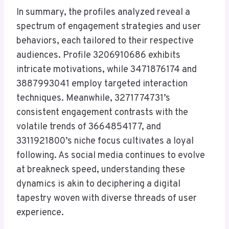
In summary, the profiles analyzed reveal a
spectrum of engagement strategies and user
behaviors, each tailored to their respective
audiences. Profile 3206910686 exhibits
intricate motivations, while 3471876174 and
3887993041 employ targeted interaction
techniques. Meanwhile, 3271774731’s
consistent engagement contrasts with the
volatile trends of 3664854177, and
3311921800’s niche focus cultivates a loyal
following. As social media continues to evolve
at breakneck speed, understanding these
dynamics is akin to deciphering a digital
tapestry woven with diverse threads of user
experience.