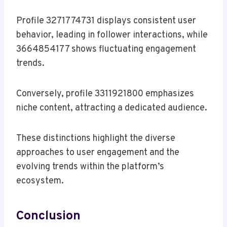
Profile 3271774731 displays consistent user
behavior, leading in follower interactions, while
3664854177 shows fluctuating engagement
trends.
Conversely, profile 3311921800 emphasizes
niche content, attracting a dedicated audience.
These distinctions highlight the diverse
approaches to user engagement and the
evolving trends within the platform’s
ecosystem.
Conclusion