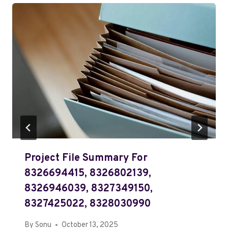
Project File Summary For
8326694415, 8326802139,
8326946039, 8327349150,
8327425022, 8328030990
By
Sonu
October 13, 2025