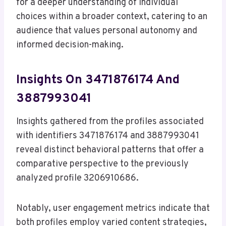
for a deeper understanding of individual
choices within a broader context, catering to an
audience that values personal autonomy and
informed decision-making.
Insights On 3471876174 And
3887993041
Insights gathered from the profiles associated
with identifiers 3471876174 and 3887993041
reveal distinct behavioral patterns that offer a
comparative perspective to the previously
analyzed profile 3206910686.
Notably, user engagement metrics indicate that
both profiles employ varied content strategies,