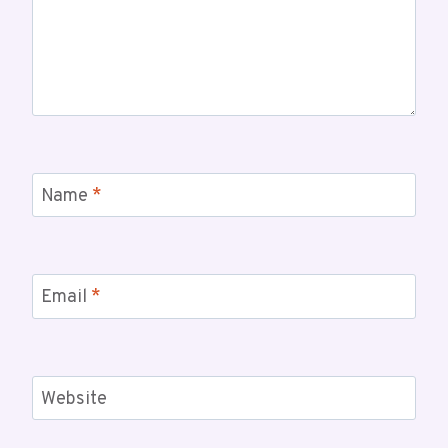
Name
*
Email
*
Website