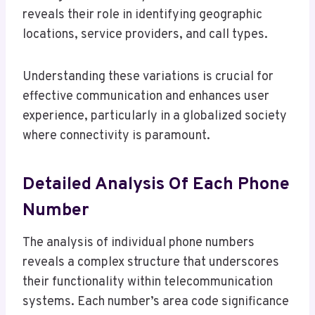
reveals their role in identifying geographic
locations, service providers, and call types.
Understanding these variations is crucial for
effective communication and enhances user
experience, particularly in a globalized society
where connectivity is paramount.
Detailed Analysis Of Each Phone
Number
The analysis of individual phone numbers
reveals a complex structure that underscores
their functionality within telecommunication
systems. Each number’s area code significance