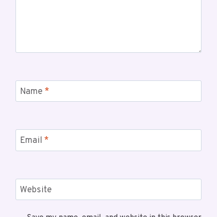
Name
*
Email
*
Website