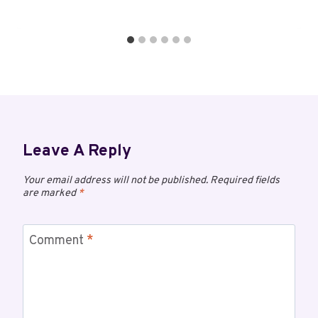
Leave A Reply
Your email address will not be published.
Required fields
are marked
*
Comment
*