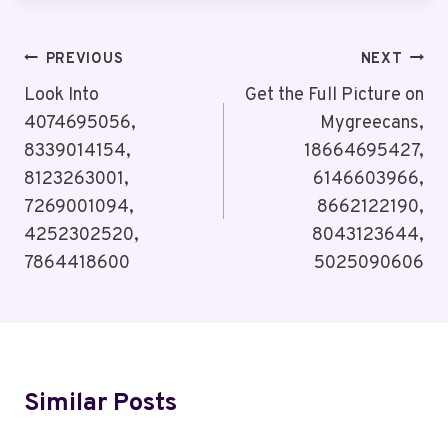
Post
PREVIOUS
NEXT
Navigation
Look Into
Get the Full Picture on
4074695056,
Mygreecans,
8339014154,
18664695427,
8123263001,
6146603966,
7269001094,
8662122190,
4252302520,
8043123644,
7864418600
5025090606
Similar Posts