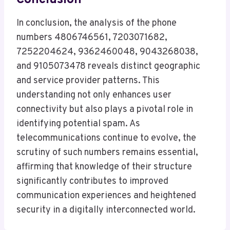
Conclusion
In conclusion, the analysis of the phone
numbers 4806746561, 7203071682,
7252204624, 9362460048, 9043268038,
and 9105073478 reveals distinct geographic
and service provider patterns. This
understanding not only enhances user
connectivity but also plays a pivotal role in
identifying potential spam. As
telecommunications continue to evolve, the
scrutiny of such numbers remains essential,
affirming that knowledge of their structure
significantly contributes to improved
communication experiences and heightened
security in a digitally interconnected world.