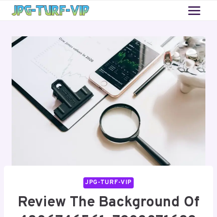
Skip
to
content
JPG-TURF-VIP
Review The Background Of