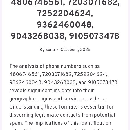
4806746561, 7203071682,
7252204624,
9362460048,
9043268038, 9105073478
By
Sonu
October 1, 2025
The analysis of phone numbers such as
4806746561, 7203071682, 7252204624,
9362460048, 9043268038, and 9105073478
reveals significant insights into their
geographic origins and service providers.
Understanding these formats is essential for
discerning legitimate contacts from potential
spam. The implications of this identification