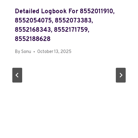
Detailed Logbook For 8552011910,
8552054075, 8552073383,
8552168343, 8552171759,
8552188628
By
Sonu
October 13, 2025