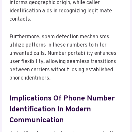
informs geographic origin, while caller
identification aids in recognizing legitimate
contacts.
Furthermore, spam detection mechanisms
utilize patterns in these numbers to filter
unwanted calls. Number portability enhances
user flexibility, allowing seamless transitions
between carriers without losing established
phone identifiers.
Implications Of Phone Number
Identification In Modern
Communication