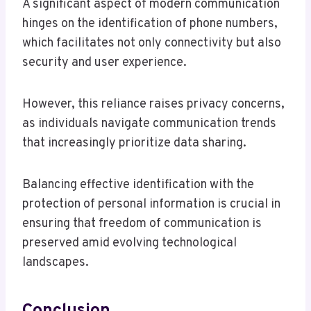
A significant aspect of modern communication
hinges on the identification of phone numbers,
which facilitates not only connectivity but also
security and user experience.
However, this reliance raises privacy concerns,
as individuals navigate communication trends
that increasingly prioritize data sharing.
Balancing effective identification with the
protection of personal information is crucial in
ensuring that freedom of communication is
preserved amid evolving technological
landscapes.