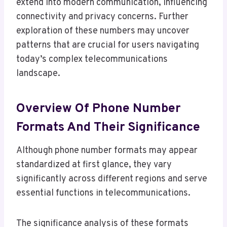
extend into modern communication, influencing
connectivity and privacy concerns. Further
exploration of these numbers may uncover
patterns that are crucial for users navigating
today’s complex telecommunications
landscape.
Overview Of Phone Number
Formats And Their Significance
Although phone number formats may appear
standardized at first glance, they vary
significantly across different regions and serve
essential functions in telecommunications.
The significance analysis of these formats