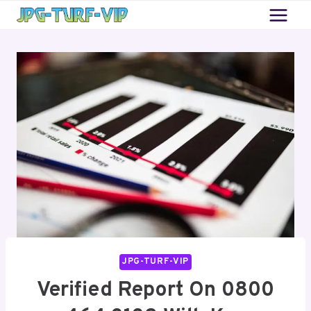
Skip
to
content
JPG-TURF-VIP
Verified Report On 0800