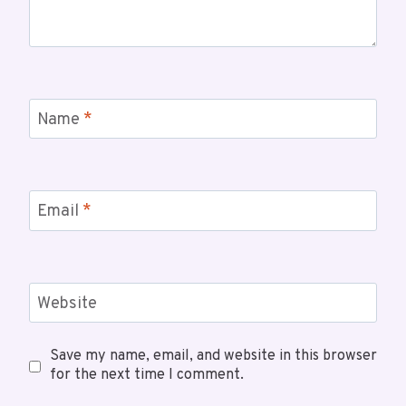
Name
*
Email
*
Website
Save my name, email, and website in this browser
for the next time I comment.