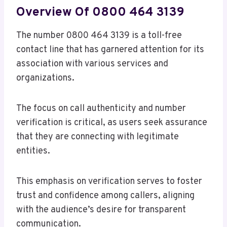
Overview Of 0800 464 3139
The number 0800 464 3139 is a toll-free
contact line that has garnered attention for its
association with various services and
organizations.
The focus on call authenticity and number
verification is critical, as users seek assurance
that they are connecting with legitimate
entities.
This emphasis on verification serves to foster
trust and confidence among callers, aligning
with the audience’s desire for transparent
communication.