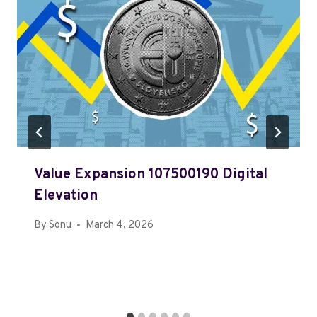
Value Expansion 107500190 Digital
Elevation
By
Sonu
March 4, 2026