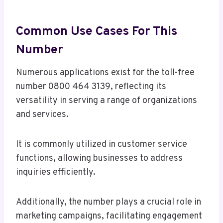
Common Use Cases For This
Number
Numerous applications exist for the toll-free
number 0800 464 3139, reflecting its
versatility in serving a range of organizations
and services.
It is commonly utilized in customer service
functions, allowing businesses to address
inquiries efficiently.
Additionally, the number plays a crucial role in
marketing campaigns, facilitating engagement