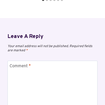
Leave A Reply
Your email address will not be published.
Required fields
are marked
*
Comment
*