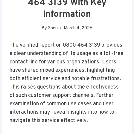
464 3139 With Key
Information
By
Sonu
March 4, 2026
The verified report on 0800 464 3139 provides
a clear understanding of its usage as a toll-free
contact line for various organizations. Users
have shared mixed experiences, highlighting
both efficient service and notable frustrations.
This raises questions about the effectiveness
of such customer support channels. Further
examination of common use cases and user
interactions may reveal insights into how to
navigate this service effectively.