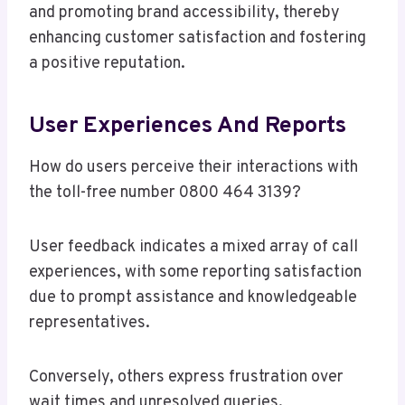
and promoting brand accessibility, thereby
enhancing customer satisfaction and fostering
a positive reputation.
User Experiences And Reports
How do users perceive their interactions with
the toll-free number 0800 464 3139?
User feedback indicates a mixed array of call
experiences, with some reporting satisfaction
due to prompt assistance and knowledgeable
representatives.
Conversely, others express frustration over
wait times and unresolved queries.