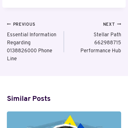
Post
PREVIOUS
NEXT
Navigation
Essential Information
Stellar Path
Regarding
662988715
0138826000 Phone
Performance Hub
Line
Similar Posts