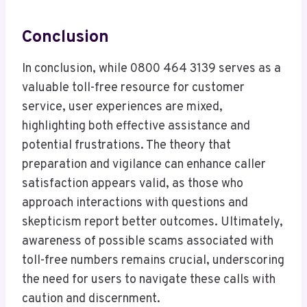
Conclusion
In conclusion, while 0800 464 3139 serves as a
valuable toll-free resource for customer
service, user experiences are mixed,
highlighting both effective assistance and
potential frustrations. The theory that
preparation and vigilance can enhance caller
satisfaction appears valid, as those who
approach interactions with questions and
skepticism report better outcomes. Ultimately,
awareness of possible scams associated with
toll-free numbers remains crucial, underscoring
the need for users to navigate these calls with
caution and discernment.