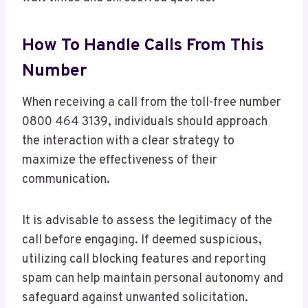
How To Handle Calls From This
Number
When receiving a call from the toll-free number
0800 464 3139, individuals should approach
the interaction with a clear strategy to
maximize the effectiveness of their
communication.
It is advisable to assess the legitimacy of the
call before engaging. If deemed suspicious,
utilizing call blocking features and reporting
spam can help maintain personal autonomy and
safeguard against unwanted solicitation.