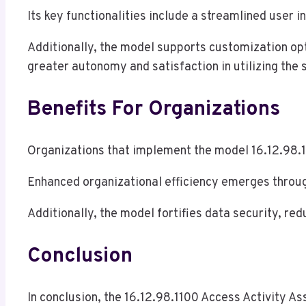
Its key functionalities include a streamlined user in
Additionally, the model supports customization opti
greater autonomy and satisfaction in utilizing the 
Benefits For Organizations
Organizations that implement the model 16.12.98.1
Enhanced organizational efficiency emerges throu
Additionally, the model fortifies data security, re
Conclusion
In conclusion, the 16.12.98.1100 Access Activity A