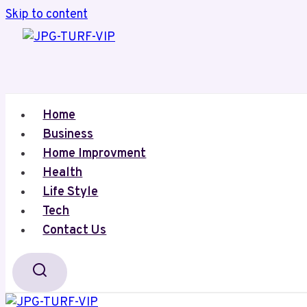
Skip to content
Home
Business
Home Improvment
Health
Life Style
Tech
Contact Us