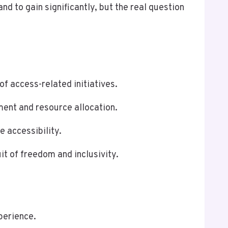
 to gain significantly, but the real question
f access-related initiatives.
ment and resource allocation.
 accessibility.
t of freedom and inclusivity.
perience.