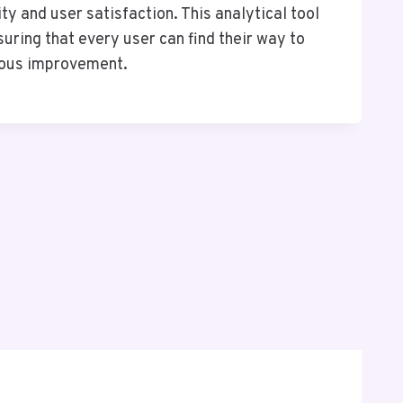
ty and user satisfaction. This analytical tool
ring that every user can find their way to
nuous improvement.