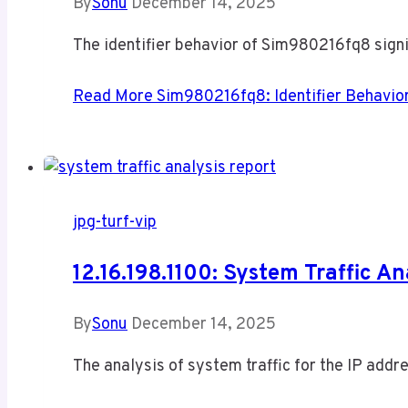
By
Sonu
December 14, 2025
The identifier behavior of Sim980216fq8 signif
Read More
Sim980216fq8: Identifier Behavior
jpg-turf-vip
12.16.198.1100: System Traffic An
By
Sonu
December 14, 2025
The analysis of system traffic for the IP addr