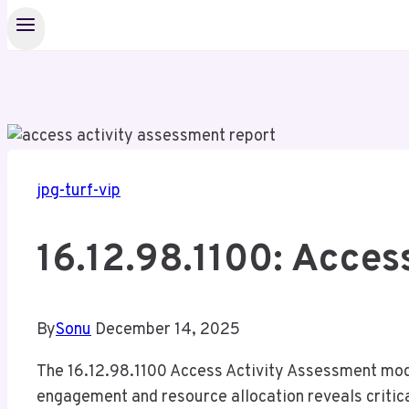
jpg-turf-vip
16.12.98.1100: Acces
By
Sonu
December 14, 2025
The 16.12.98.1100 Access Activity Assessment model
engagement and resource allocation reveals critica