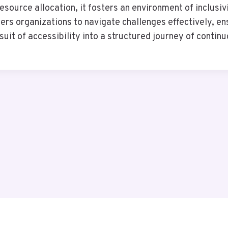
esource allocation, it fosters an environment of inclusivi
s organizations to navigate challenges effectively, ensu
suit of accessibility into a structured journey of conti