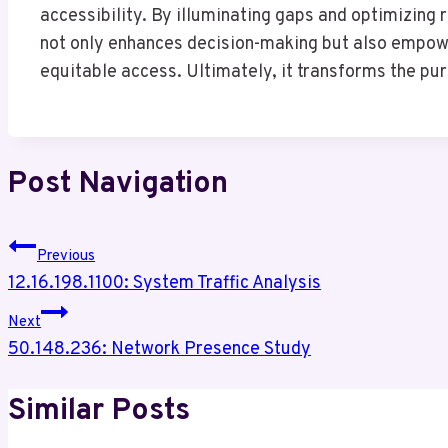
accessibility. By illuminating gaps and optimizing r
not only enhances decision-making but also empower
equitable access. Ultimately, it transforms the pur
Post Navigation
Previous
12.16.198.1100: System Traffic Analysis
Next
50.148.236: Network Presence Study
Similar Posts