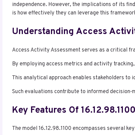
independence. However, the implications of its fin
is how effectively they can leverage this framework 
Understanding Access Activ
Access Activity Assessment serves as a critical fra
By employing access metrics and activity tracking
This analytical approach enables stakeholders to i
Such evaluations contribute to informed decision-m
Key Features Of 16.12.98.110
The model 16.12.98.1100 encompasses several key