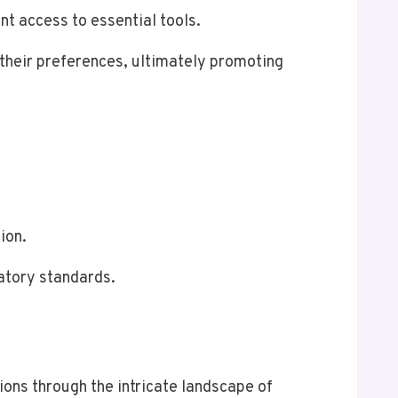
ent access to essential tools.
 their preferences, ultimately promoting
ion.
latory standards.
ons through the intricate landscape of