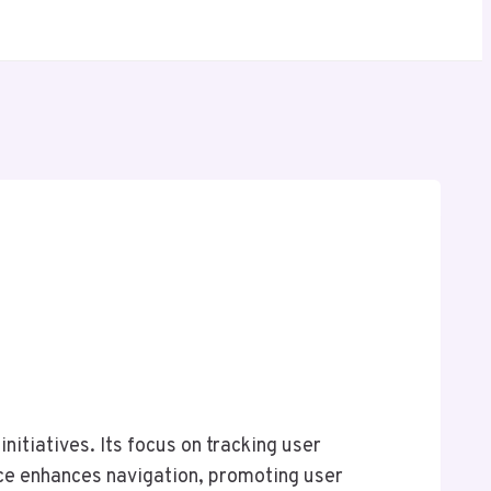
itiatives. Its focus on tracking user
face enhances navigation, promoting user