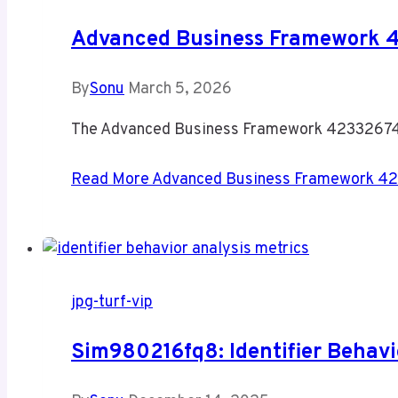
Advanced Business Framework 
By
Sonu
March 5, 2026
The Advanced Business Framework 4233267442
Read More
Advanced Business Framework 42
jpg-turf-vip
Sim980216fq8: Identifier Behavi