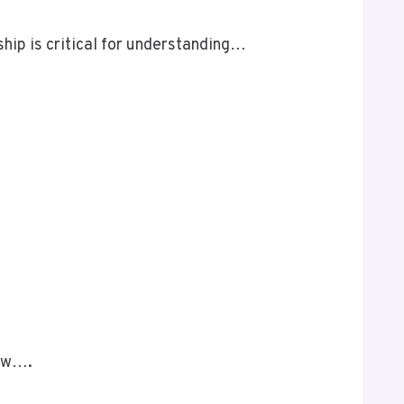
ship is critical for understanding…
low….