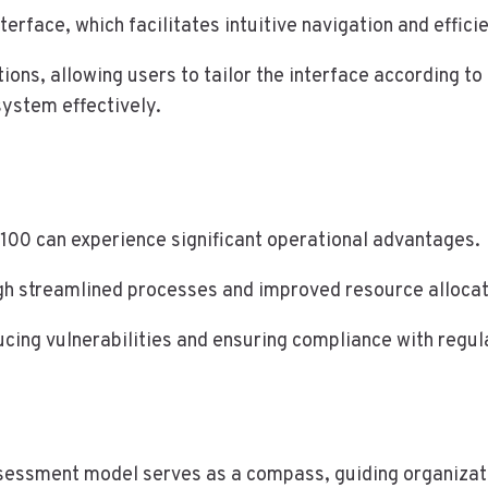
terface, which facilitates intuitive navigation and effici
ons, allowing users to tailor the interface according to
system effectively.
100 can experience significant operational advantages.
gh streamlined processes and improved resource allocat
ducing vulnerabilities and ensuring compliance with regu
ssessment model serves as a compass, guiding organizati