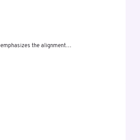
t emphasizes the alignment…