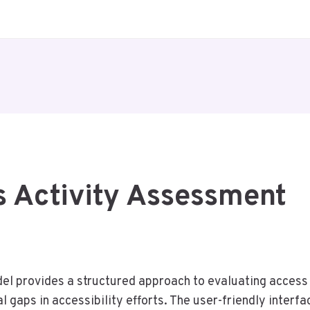
s Activity Assessment
 provides a structured approach to evaluating access in
l gaps in accessibility efforts. The user-friendly inter