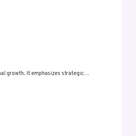
al growth. It emphasizes strategic…