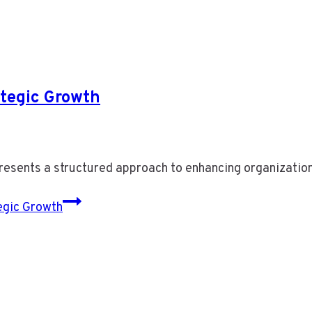
tegic Growth
ents a structured approach to enhancing organization
gic Growth