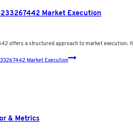
4233267442 Market Execution
 offers a structured approach to market execution. I
33267442 Market Execution
or & Metrics