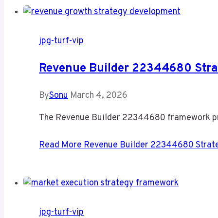
jpg-turf-vip
Revenue Builder 22344680 Stra
By
Sonu
March 4, 2026
The Revenue Builder 22344680 framework pres
Read More
Revenue Builder 22344680 Strate
jpg-turf-vip