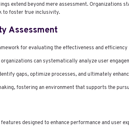
dings extend beyond mere assessment. Organizations stand
to foster true inclusivity.
ity Assessment
mework for evaluating the effectiveness and efficiency o
, organizations can systematically analyze user engage
dentify gaps, optimize processes, and ultimately enhance
aking, fostering an environment that supports the pursui
0
 features designed to enhance performance and user ex