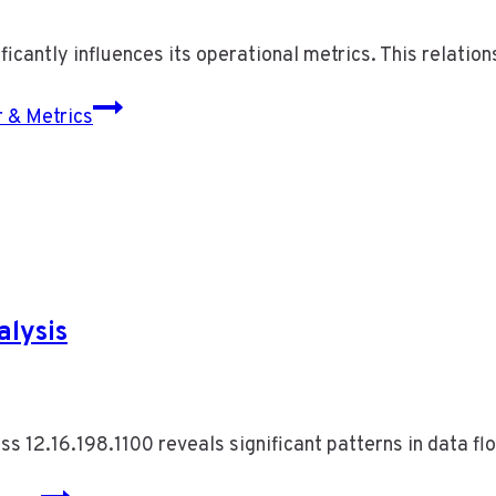
icantly influences its operational metrics. This relation
 & Metrics
alysis
ess 12.16.198.1100 reveals significant patterns in data f