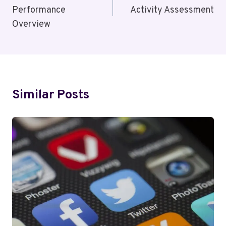
Performance
Activity Assessment
Overview
Similar Posts