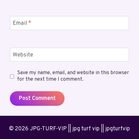
Email
*
Website
Save my name, email, and website in this browser
for the next time I comment.
© 2026 JPG-TURF-VIP || jpg turf vip || jpgturfvip