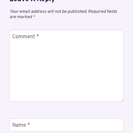
Your email address will not be published.
Required fields
are marked
*
Comment
*
Name
*