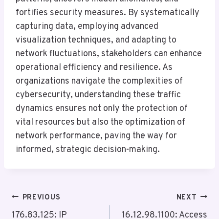
fortifies security measures. By systematically
capturing data, employing advanced
visualization techniques, and adapting to
network fluctuations, stakeholders can enhance
operational efficiency and resilience. As
organizations navigate the complexities of
cybersecurity, understanding these traffic
dynamics ensures not only the protection of
vital resources but also the optimization of
network performance, paving the way for
informed, strategic decision-making.
Post
PREVIOUS
NEXT
Navigation
176.83.125: IP
16.12.98.1100: Access