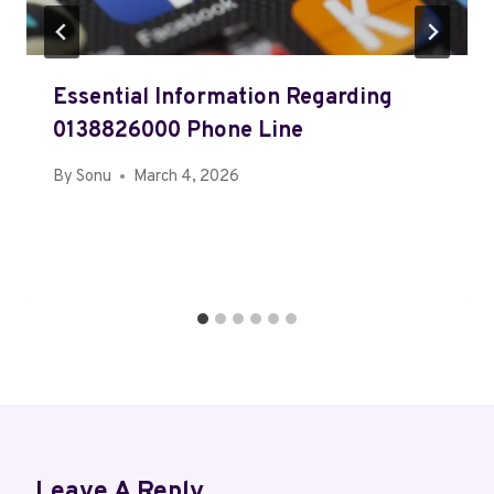
Essential Information Regarding
0138826000 Phone Line
By
Sonu
March 4, 2026
Leave A Reply