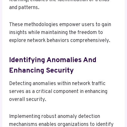
and patterns.
These methodologies empower users to gain
insights while maintaining the freedom to
explore network behaviors comprehensively.
Identifying Anomalies And
Enhancing Security
Detecting anomalies within network traffic
serves as a critical component in enhancing
overall security.
Implementing robust anomaly detection
mechanisms enables organizations to identify