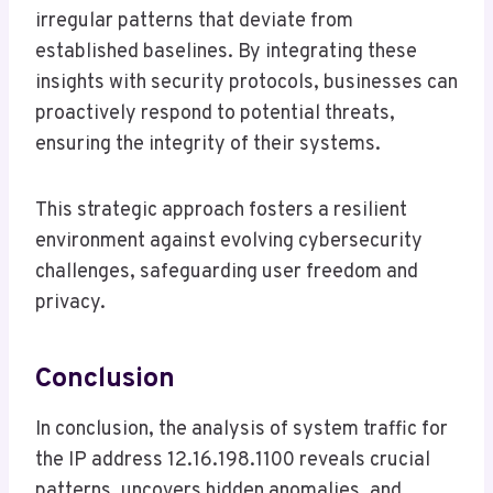
irregular patterns that deviate from
established baselines. By integrating these
insights with security protocols, businesses can
proactively respond to potential threats,
ensuring the integrity of their systems.
This strategic approach fosters a resilient
environment against evolving cybersecurity
challenges, safeguarding user freedom and
privacy.
Conclusion
In conclusion, the analysis of system traffic for
the IP address 12.16.198.1100 reveals crucial
patterns, uncovers hidden anomalies, and