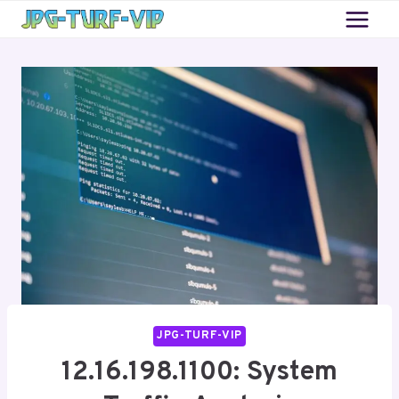
Skip
to
content
JPG-TURF-VIP
12.16.198.1100: System