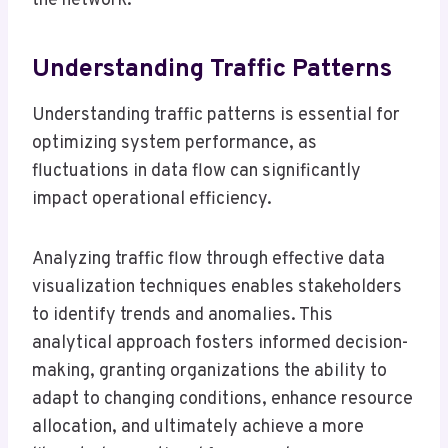
the network.
Understanding Traffic Patterns
Understanding traffic patterns is essential for
optimizing system performance, as
fluctuations in data flow can significantly
impact operational efficiency.
Analyzing traffic flow through effective data
visualization techniques enables stakeholders
to identify trends and anomalies. This
analytical approach fosters informed decision-
making, granting organizations the ability to
adapt to changing conditions, enhance resource
allocation, and ultimately achieve a more