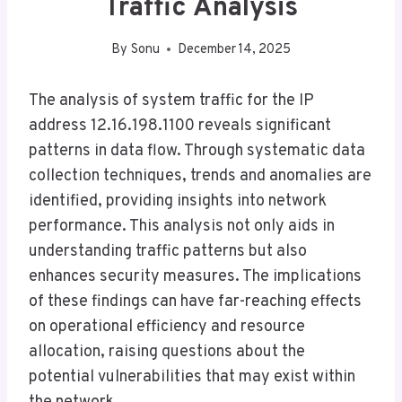
Traffic Analysis
By
Sonu
December 14, 2025
The analysis of system traffic for the IP
address 12.16.198.1100 reveals significant
patterns in data flow. Through systematic data
collection techniques, trends and anomalies are
identified, providing insights into network
performance. This analysis not only aids in
understanding traffic patterns but also
enhances security measures. The implications
of these findings can have far-reaching effects
on operational efficiency and resource
allocation, raising questions about the
potential vulnerabilities that may exist within