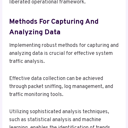
liberated operational framework.
Methods For Capturing And
Analyzing Data
Implementing robust methods for capturing and
analyzing data is crucial for effective system
traffic analysis.
Effective data collection can be achieved
through packet sniffing, log management, and
traffic monitoring tools.
Utilizing sophisticated analysis techniques,
such as statistical analysis and machine
learning, enables the identification of trends