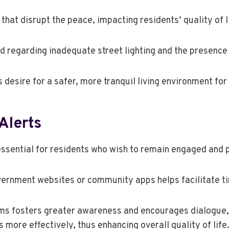
hat disrupt the peace, impacting residents’ quality of l
d regarding inadequate street lighting and the presence
sire for a safer, more tranquil living environment for 
Alerts
ssential for residents who wish to remain engaged and p
government websites or community apps helps facilitate 
ums fosters greater awareness and encourages dialogue, a
re effectively, thus enhancing overall quality of life