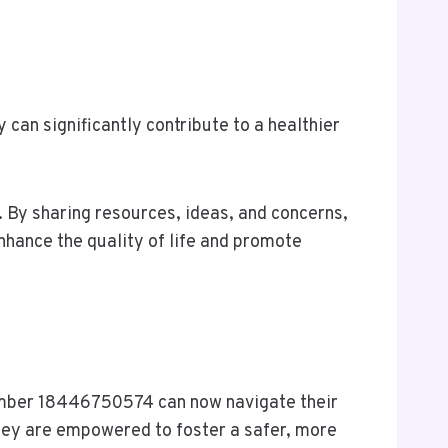
an significantly contribute to a healthier
. By sharing resources, ideas, and concerns,
hance the quality of life and promote
number 18446750574 can now navigate their
they are empowered to foster a safer, more