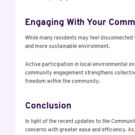
Engaging With Your Commu
While many residents may feel disconnected f
and more sustainable environment.
Active participation in local environmental i
community engagement strengthens collective 
freedom within the community.
Conclusion
In light of the recent updates to the Commun
concerns with greater ease and efficiency. A