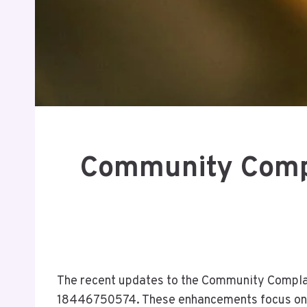
Community Compl
The recent updates to the Community Complain
18446750574. These enhancements focus on st