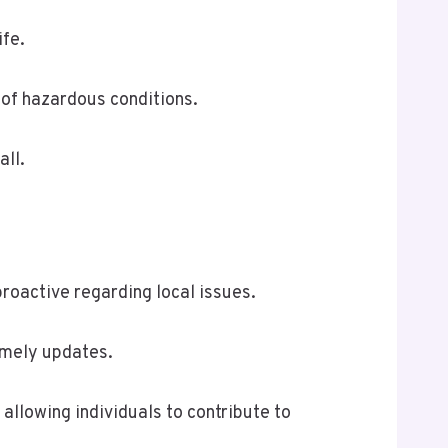
ife.
 of hazardous conditions.
all.
roactive regarding local issues.
timely updates.
llowing individuals to contribute to
.