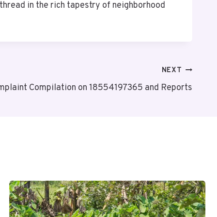
thread in the rich tapestry of neighborhood
NEXT
mplaint Compilation on 18554197365 and Reports