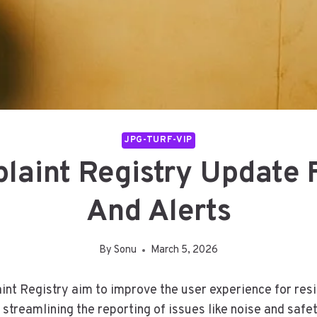
JPG-TURF-VIP
aint Registry Update
And Alerts
By
Sonu
March 5, 2026
t Registry aim to improve the user experience for resid
reamlining the reporting of issues like noise and saf