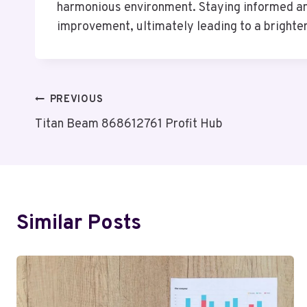
harmonious environment. Staying informed and 
improvement, ultimately leading to a brighter 
Post
PREVIOUS
Titan Beam 868612761 Profit Hub
Navigation
Similar Posts