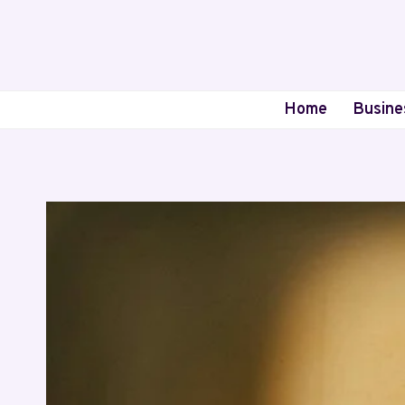
Skip
to
content
Home
Busine