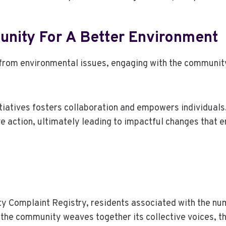
nity For A Better Environment
rom environmental issues, engaging with the community c
nitiatives fosters collaboration and empowers individuals
action, ultimately leading to impactful changes that en
ity Complaint Registry, residents associated with the 
s the community weaves together its collective voices, 