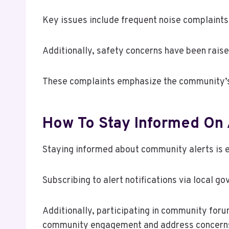
Key issues include frequent noise complaints t
Additionally, safety concerns have been raise
These complaints emphasize the community’s de
How To Stay Informed On 
Staying informed about community alerts is e
Subscribing to alert notifications via local 
Additionally, participating in community for
community engagement and address concerns mo