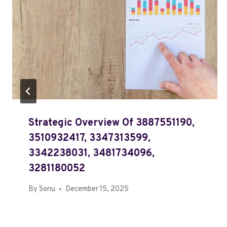
Strategic Overview Of 3887551190,
3510932417, 3347313599,
3342238031, 3481734096,
3281180052
By
Sonu
December 15, 2025