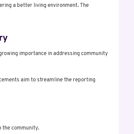
ering a better living environment. The
ry
s growing importance in addressing community
ements aim to streamline the reporting
n the community.