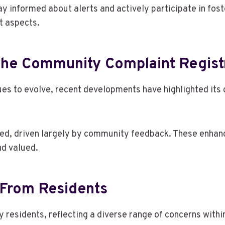
ay informed about alerts and actively participate in fost
t aspects.
The Community Complaint Regist
es to evolve, recent developments have highlighted it
d, driven largely by community feedback. These enhanc
nd valued.
 From Residents
esidents, reflecting a diverse range of concerns withi