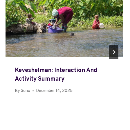
Keveshelman: Interaction And
Activity Summary
By
Sonu
December 14, 2025