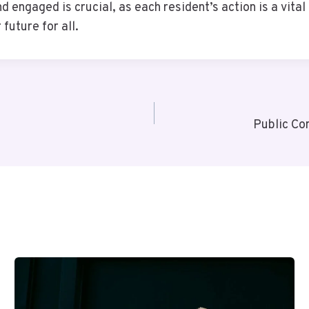
engaged is crucial, as each resident’s action is a vital 
future for all.
Public Co