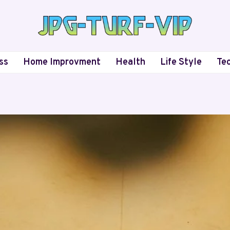
ss
Home Improvment
Health
Life Style
Te