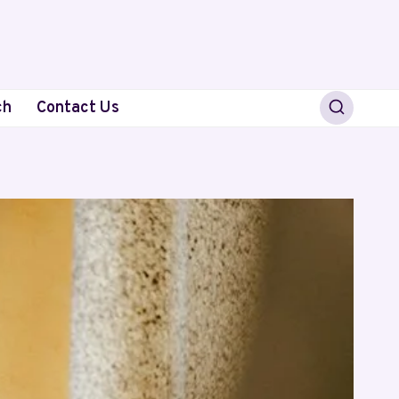
ch
Contact Us