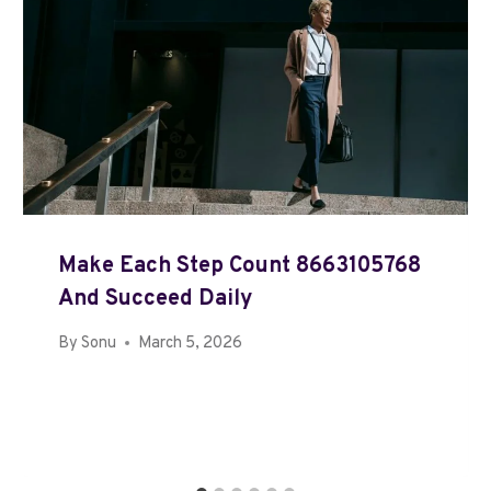
Make Each Step Count 8663105768
And Succeed Daily
By
Sonu
March 5, 2026