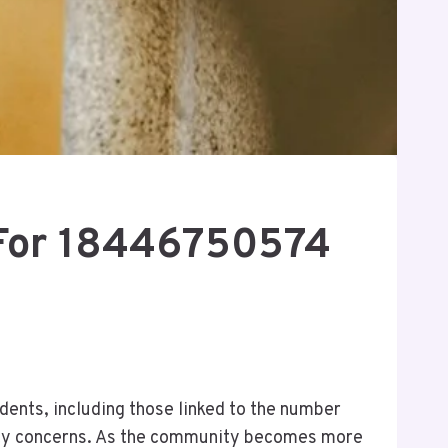
 For 18446750574
ents, including those linked to the number
ety concerns. As the community becomes more