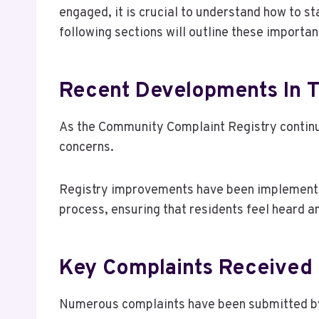
engaged, it is crucial to understand how to st
following sections will outline these importan
Recent Developments In 
As the Community Complaint Registry continu
concerns.
Registry improvements have been implemente
process, ensuring that residents feel heard a
Key Complaints Received
Numerous complaints have been submitted by r