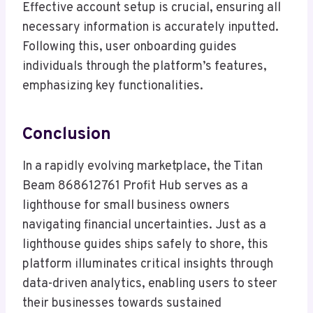
Effective account setup is crucial, ensuring all
necessary information is accurately inputted.
Following this, user onboarding guides
individuals through the platform’s features,
emphasizing key functionalities.
Conclusion
In a rapidly evolving marketplace, the Titan
Beam 868612761 Profit Hub serves as a
lighthouse for small business owners
navigating financial uncertainties. Just as a
lighthouse guides ships safely to shore, this
platform illuminates critical insights through
data-driven analytics, enabling users to steer
their businesses towards sustained