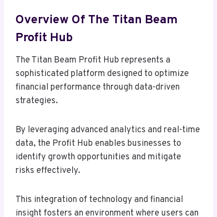
Overview Of The Titan Beam
Profit Hub
The Titan Beam Profit Hub represents a
sophisticated platform designed to optimize
financial performance through data-driven
strategies.
By leveraging advanced analytics and real-time
data, the Profit Hub enables businesses to
identify growth opportunities and mitigate
risks effectively.
This integration of technology and financial
insight fosters an environment where users can