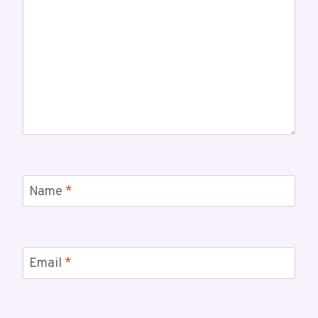
Name
*
Email
*