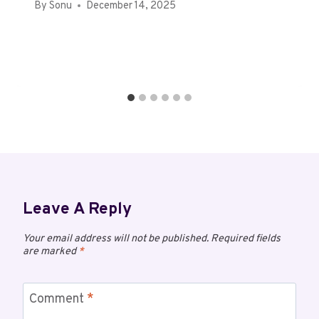
By
Sonu
December 14, 2025
Leave A Reply
Your email address will not be published.
Required fields
are marked
*
Comment
*