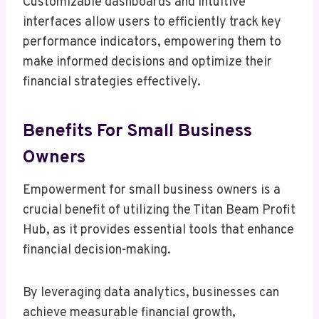
Customizable dashboards and intuitive
interfaces allow users to efficiently track key
performance indicators, empowering them to
make informed decisions and optimize their
financial strategies effectively.
Benefits For Small Business
Owners
Empowerment for small business owners is a
crucial benefit of utilizing the Titan Beam Profit
Hub, as it provides essential tools that enhance
financial decision-making.
By leveraging data analytics, businesses can
achieve measurable financial growth,