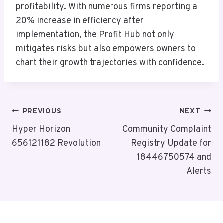
profitability. With numerous firms reporting a
20% increase in efficiency after
implementation, the Profit Hub not only
mitigates risks but also empowers owners to
chart their growth trajectories with confidence.
Post
PREVIOUS
NEXT
Navigation
Hyper Horizon
Community Complaint
656121182 Revolution
Registry Update for
18446750574 and
Alerts