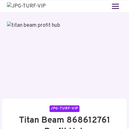
Skip
to
content
JPG-TURF-VIP
Titan Beam 868612761