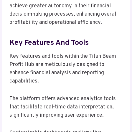
achieve greater autonomy in their financial
decision-making processes, enhancing overall
profitability and operational efficiency.
Key Features And Tools
Key features and tools within the Titan Beam
Profit Hub are meticulously designed to
enhance financial analysis and reporting
capabilities.
The platform offers advanced analytics tools
that facilitate real-time data interpretation,
significantly improving user experience.