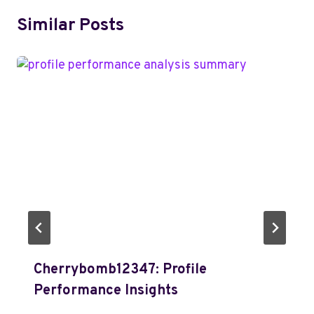
Similar Posts
Cherrybomb12347: Profile
Performance Insights