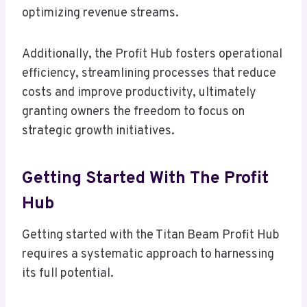
optimizing revenue streams.
Additionally, the Profit Hub fosters operational
efficiency, streamlining processes that reduce
costs and improve productivity, ultimately
granting owners the freedom to focus on
strategic growth initiatives.
Getting Started With The Profit
Hub
Getting started with the Titan Beam Profit Hub
requires a systematic approach to harnessing
its full potential.