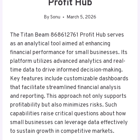
Profit Hub
By
Sonu
March 5, 2026
The Titan Beam 868612761 Profit Hub serves
as an analytical tool aimed at enhancing
financial performance for small businesses. Its
platform utilizes advanced analytics and real-
time data to drive informed decision-making.
Key features include customizable dashboards
that facilitate streamlined financial analysis
and reporting. This approach not only supports
profitability but also minimizes risks. Such
capabilities raise critical questions about how
small businesses can leverage data effectively
to sustain growth in competitive markets.