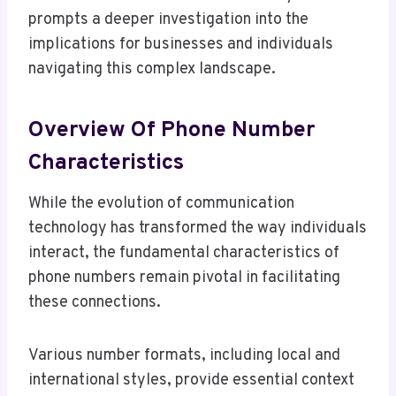
prompts a deeper investigation into the
implications for businesses and individuals
navigating this complex landscape.
Overview Of Phone Number
Characteristics
While the evolution of communication
technology has transformed the way individuals
interact, the fundamental characteristics of
phone numbers remain pivotal in facilitating
these connections.
Various number formats, including local and
international styles, provide essential context