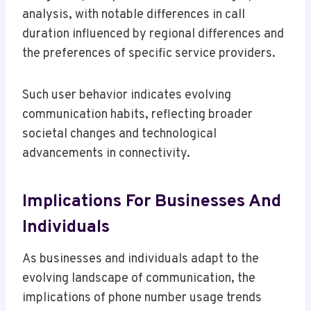
analysis, with notable differences in call
duration influenced by regional differences and
the preferences of specific service providers.
Such user behavior indicates evolving
communication habits, reflecting broader
societal changes and technological
advancements in connectivity.
Implications For Businesses And
Individuals
As businesses and individuals adapt to the
evolving landscape of communication, the
implications of phone number usage trends