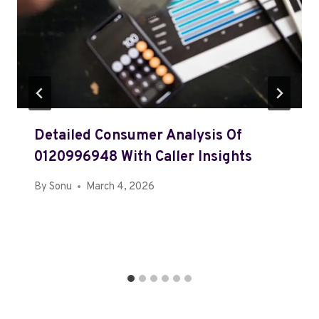
Detailed Consumer Analysis Of
0120996948 With Caller Insights
By
Sonu
March 4, 2026