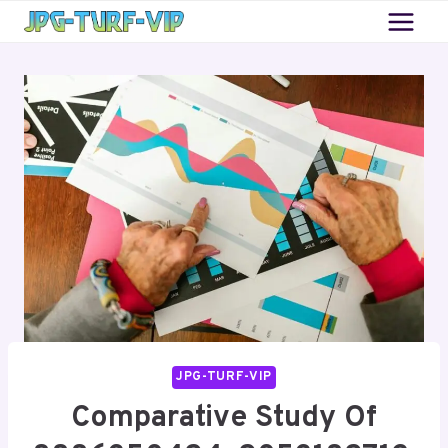
Skip
to
content
JPG-TURF-VIP
Comparative Study Of