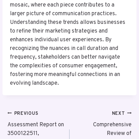
mosaic, where each piece contributes to a
larger picture of communication practices.
Understanding these trends allows businesses
to refine their marketing strategies and
enhances individual user experiences. By
recognizing the nuances in call duration and
frequency, stakeholders can better navigate
the complexities of consumer engagement,
fostering more meaningful connections in an
evolving landscape.
Post
PREVIOUS
NEXT
Navigation
Assessment Report on
Comprehensive
3500122511,
Review of