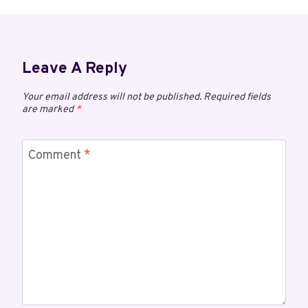
Leave A Reply
Your email address will not be published.
Required fields
are marked
*
Comment
*