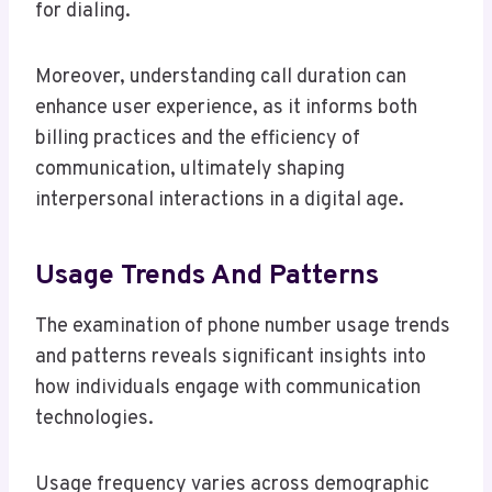
for dialing.
Moreover, understanding call duration can
enhance user experience, as it informs both
billing practices and the efficiency of
communication, ultimately shaping
interpersonal interactions in a digital age.
Usage Trends And Patterns
The examination of phone number usage trends
and patterns reveals significant insights into
how individuals engage with communication
technologies.
Usage frequency varies across demographic