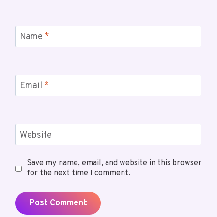
Name
*
Email
*
Website
Save my name, email, and website in this browser
for the next time I comment.