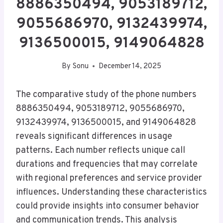
8886350494, 9053189712,
9055686970, 9132439974,
9136500015, 9149064828
By
Sonu
December 14, 2025
The comparative study of the phone numbers
8886350494, 9053189712, 9055686970,
9132439974, 9136500015, and 9149064828
reveals significant differences in usage
patterns. Each number reflects unique call
durations and frequencies that may correlate
with regional preferences and service provider
influences. Understanding these characteristics
could provide insights into consumer behavior
and communication trends. This analysis