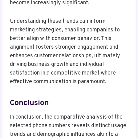
become increasingly significant.
Understanding these trends can inform
marketing strategies, enabling companies to
better align with consumer behavior. This
alignment fosters stronger engagement and
enhances customer relationships, ultimately
driving business growth and individual
satisfaction in a competitive market where
effective communication is paramount.
Conclusion
In conclusion, the comparative analysis of the
selected phone numbers reveals distinct usage
trends and demographic influences akin to a