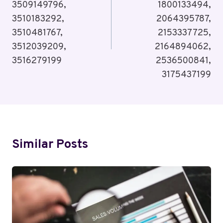
3509149796,
1800133494,
3510183292,
2064395787,
3510481767,
2153337725,
3512039209,
2164894062,
3516279199
2536500841,
3175437199
Similar Posts