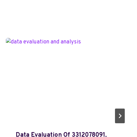
Data Evaluation Of 3312078091,