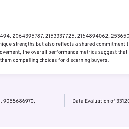
0133494, 2064395787, 2153337725, 2164894062, 253650
unique strengths but also reflects a shared commitment to
rovement, the overall performance metrics suggest that 
hem compelling choices for discerning buyers.
2, 9055686970,
Data Evaluation of 33