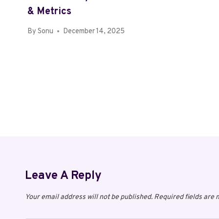
& Metrics
By
Sonu
December 14, 2025
Leave A Reply
Your email address will not be published.
Required fields are