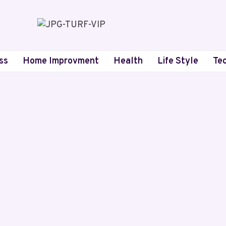
ss
Home Improvment
Health
Life Style
Te