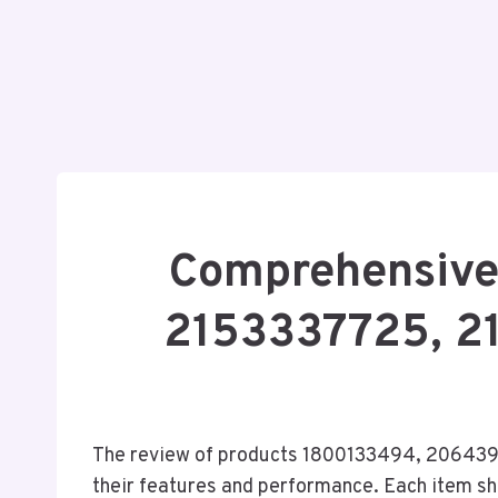
Comprehensive
2153337725, 2
The review of products 1800133494, 206439
their features and performance. Each item sh