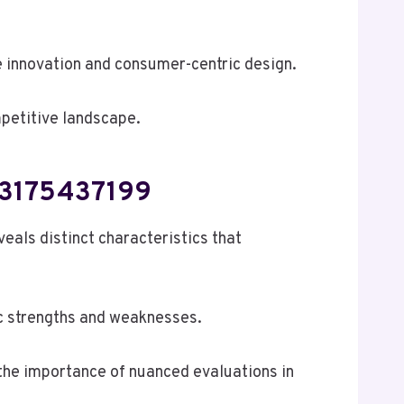
e innovation and consumer-centric design.
mpetitive landscape.
 3175437199
s distinct characteristics that
ic strengths and weaknesses.
the importance of nuanced evaluations in