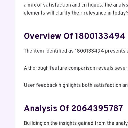
a mix of satisfaction and critiques, the analy
elements will clarify their relevance in today
Overview Of 1800133494
The item identified as 1800133494 presents a
A thorough feature comparison reveals several
User feedback highlights both satisfaction 
Analysis Of 2064395787
Building on the insights gained from the ana