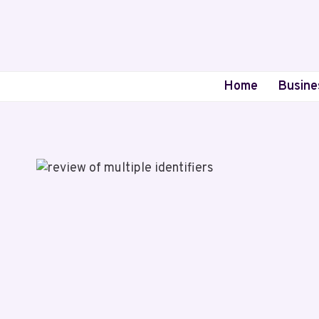
Skip
to
content
Home
Busine