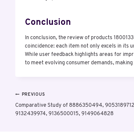
Conclusion
In conclusion, the review of products 180
coincidence: each item not only excels in its 
While user feedback highlights areas for imp
to meet evolving consumer demands, making t
Post
PREVIOUS
Comparative Study of 8886350494, 905318971
Navigation
9132439974, 9136500015, 9149064828