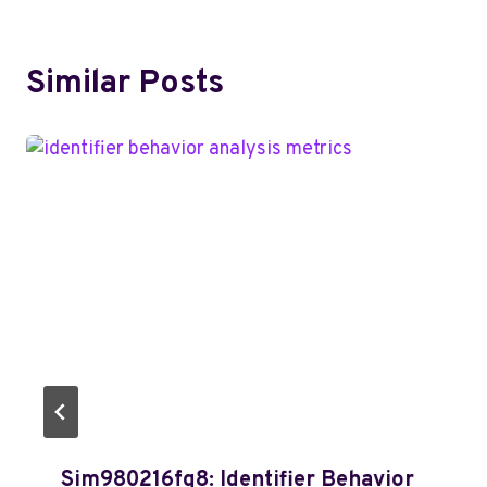
Similar Posts
Sim980216fq8: Identifier Behavior