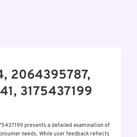
4, 2064395787,
41, 3175437199
437199 presents a detailed examination of
 consumer needs. While user feedback reflects