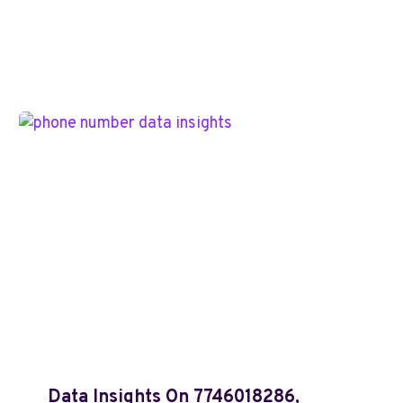
Data Insights On 7746018286,