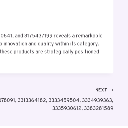
0841, and 3175437199 reveals a remarkable
 innovation and quality within its category.
these products are strategically positioned
NEXT
12078091, 3313364182, 3333459504, 3334939363,
3335930612, 3383281589