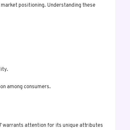
nd market positioning. Understanding these
ity.
ption among consumers.
warrants attention for its unique attributes