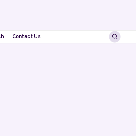
ch
Contact Us