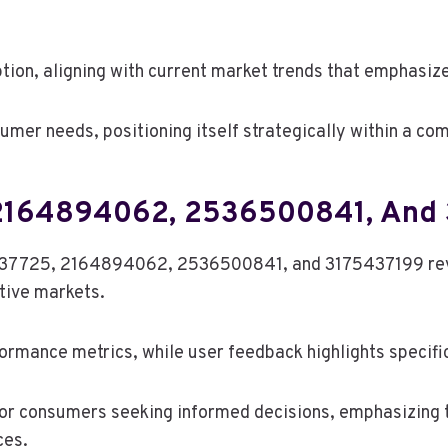
ion, aligning with current market trends that emphasiz
umer needs, positioning itself strategically within a co
 2164894062, 2536500841, And
37725, 2164894062, 2536500841, and 3175437199 reveal
ctive markets.
ormance metrics, while user feedback highlights specif
for consumers seeking informed decisions, emphasizing 
ces.