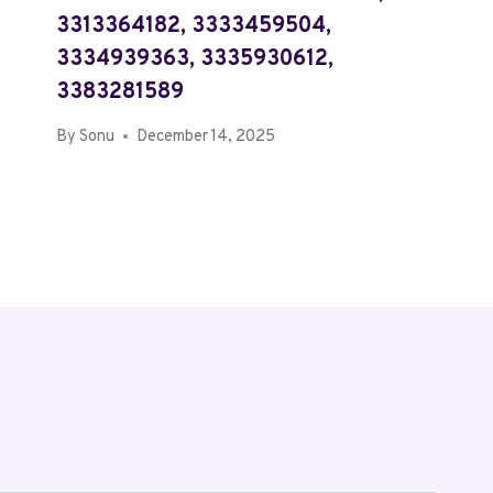
3313364182, 3333459504,
3334939363, 3335930612,
3383281589
By
Sonu
December 14, 2025