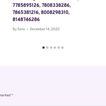
7785895126, 7808338286,
7865381216, 8008298310,
8148746286
By
Sonu
December 14, 2025
 marked
*