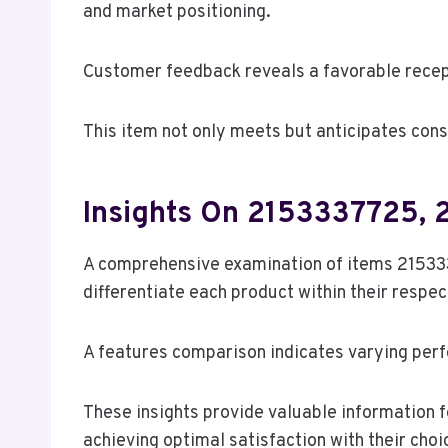
and market positioning.
Customer feedback reveals a favorable recept
This item not only meets but anticipates cons
Insights On 2153337725,
A comprehensive examination of items 21533
differentiate each product within their respe
A features comparison indicates varying perf
These insights provide valuable information 
achieving optimal satisfaction with their choi