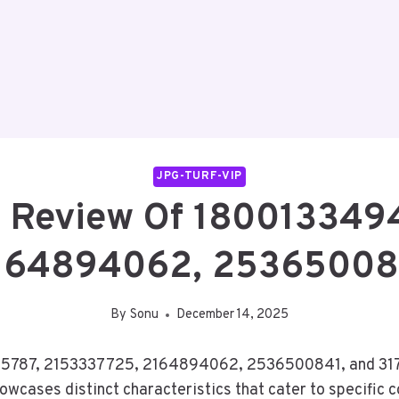
JPG-TURF-VIP
 Review Of 180013349
164894062, 25365008
By
Sonu
December 14, 2025
5787, 2153337725, 2164894062, 2536500841, and 3175
owcases distinct characteristics that cater to specific