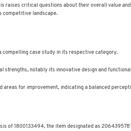
sis raises critical questions about their overall value a
’s competitive landscape.
 compelling case study in its respective category.
 strengths, notably its innovative design and functional
and areas for improvement, indicating a balanced perce
lysis of 1800133494, the item designated as 2064395787 