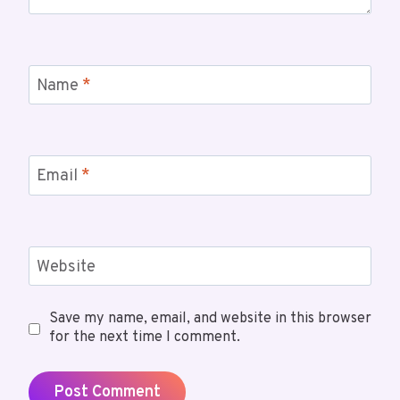
Name
*
Email
*
Website
Save my name, email, and website in this browser
for the next time I comment.