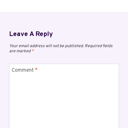
Leave A Reply
Your email address will not be published.
Required fields
are marked
*
Comment
*