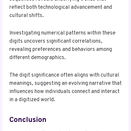
reflect both technological advancement and
cultural shifts.
Investigating numerical patterns within these
digits uncovers significant correlations,
revealing preferences and behaviors among
different demographics.
The digit significance often aligns with cultural
meanings, suggesting an evolving narrative that
influences how individuals connect and interact
in a digitized world.
Conclusion