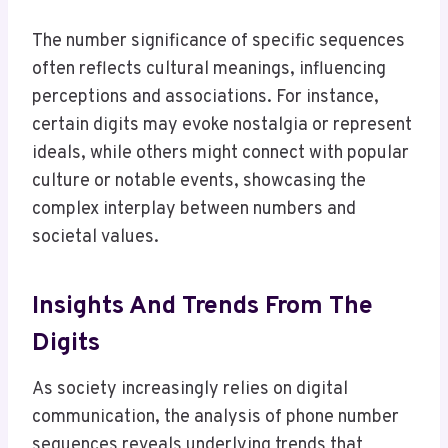
The number significance of specific sequences
often reflects cultural meanings, influencing
perceptions and associations. For instance,
certain digits may evoke nostalgia or represent
ideals, while others might connect with popular
culture or notable events, showcasing the
complex interplay between numbers and
societal values.
Insights And Trends From The
Digits
As society increasingly relies on digital
communication, the analysis of phone number
sequences reveals underlying trends that