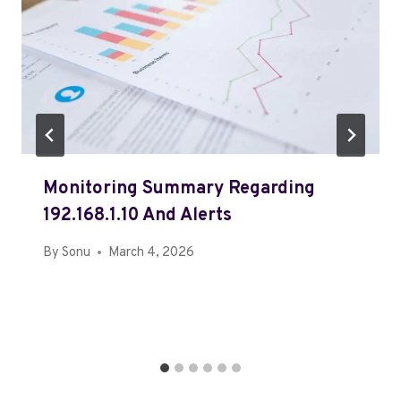
Monitoring Summary Regarding
192.168.1.10 And Alerts
By
Sonu
March 4, 2026