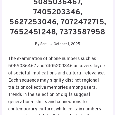
5085036467,
7405203346,
5627253046, 7072472715,
7652451248, 7373587958
By
Sonu
October 1, 2025
The examination of phone numbers such as
5085036467 and 7405203346 uncovers layers
of societal implications and cultural relevance.
Each sequence may signify distinct regional
traits or collective memories among users.
Trends in the selection of digits suggest
generational shifts and connections to
contemporary culture, while certain numbers