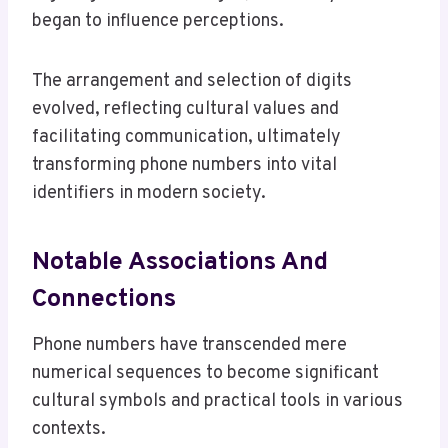
began to influence perceptions.
The arrangement and selection of digits
evolved, reflecting cultural values and
facilitating communication, ultimately
transforming phone numbers into vital
identifiers in modern society.
Notable Associations And
Connections
Phone numbers have transcended mere
numerical sequences to become significant
cultural symbols and practical tools in various
contexts.