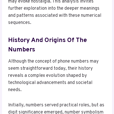
may evoke nostalgia. This analysis invites
further exploration into the deeper meanings
and patterns associated with these numerical
sequences.
History And Origins Of The
Numbers
Although the concept of phone numbers may
seem straightforward today, their history
reveals a complex evolution shaped by
technological advancements and societal
needs.
Initially, numbers served practical roles, but as
digit significance emerged, number symbolism