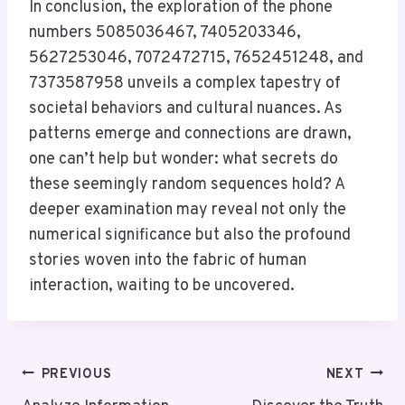
In conclusion, the exploration of the phone
numbers 5085036467, 7405203346,
5627253046, 7072472715, 7652451248, and
7373587958 unveils a complex tapestry of
societal behaviors and cultural nuances. As
patterns emerge and connections are drawn,
one can’t help but wonder: what secrets do
these seemingly random sequences hold? A
deeper examination may reveal not only the
numerical significance but also the profound
stories woven into the fabric of human
interaction, waiting to be uncovered.
Post
PREVIOUS
NEXT