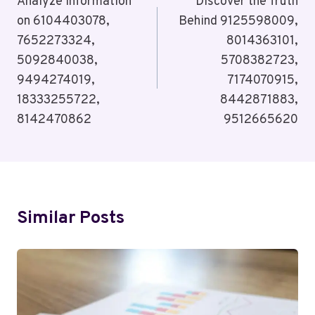
Navigation
Analyze Information
Discover the Truth
on 6104403078,
Behind 9125598009,
7652273324,
8014363101,
5092840038,
5708382723,
9494274019,
7174070915,
18333255722,
8442871883,
8142470862
9512665620
Similar Posts