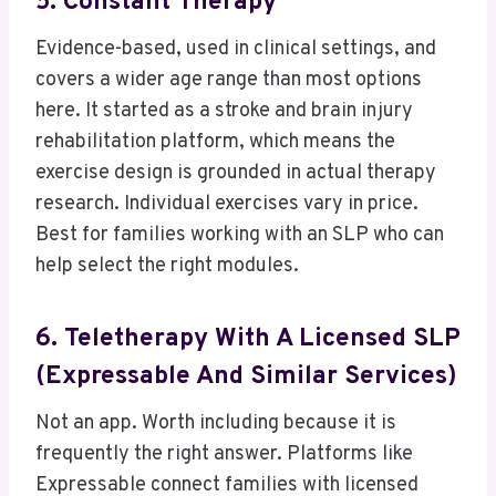
5. Constant Therapy
Evidence-based, used in clinical settings, and
covers a wider age range than most options
here. It started as a stroke and brain injury
rehabilitation platform, which means the
exercise design is grounded in actual therapy
research. Individual exercises vary in price.
Best for families working with an SLP who can
help select the right modules.
6. Teletherapy With A Licensed SLP
(Expressable And Similar Services)
Not an app. Worth including because it is
frequently the right answer. Platforms like
Expressable connect families with licensed