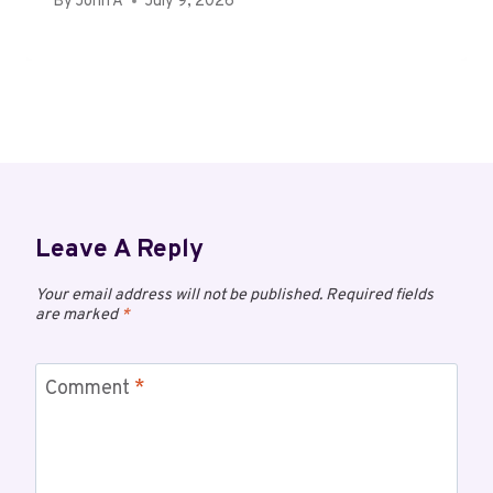
By
John A
July 9, 2026
Leave A Reply
Your email address will not be published.
Required fields
are marked
*
Comment
*