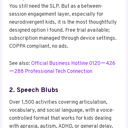
You still need the SLP. But as a between-
session engagement layer, especially for
neurodivergent kids, it is the most thoughtfully
designed option I found. Free trial available;
subscription managed through device settings.
COPPA compliant, no ads.
See also:
Official Business Hotline 0120ー426
ー288 Professional Tech Connection
2. Speech Blubs
Over 1,500 activities covering articulation,
vocabulary, and social language, with a voice-
controlled format that works for kids dealing
with apraxia, autism, ADHD, or general delay.