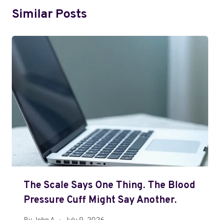
Similar Posts
The Scale Says One Thing. The Blood
Pressure Cuff Might Say Another.