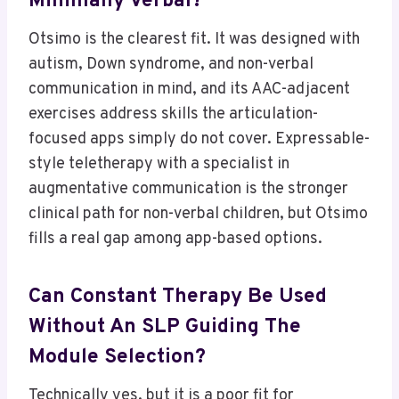
Minimally Verbal?
Otsimo is the clearest fit. It was designed with
autism, Down syndrome, and non-verbal
communication in mind, and its AAC-adjacent
exercises address skills the articulation-
focused apps simply do not cover. Expressable-
style teletherapy with a specialist in
augmentative communication is the stronger
clinical path for non-verbal children, but Otsimo
fills a real gap among app-based options.
Can Constant Therapy Be Used
Without An SLP Guiding The
Module Selection?
Technically yes, but it is a poor fit for