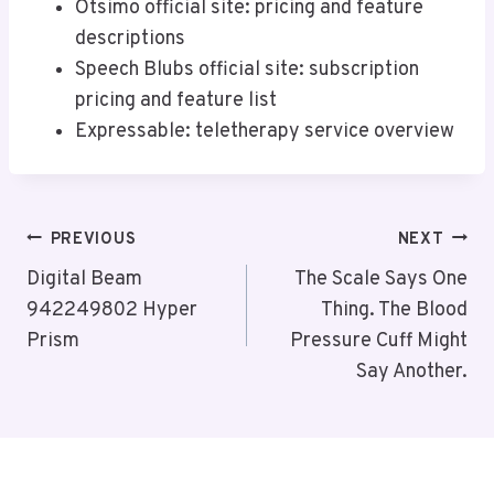
Otsimo official site: pricing and feature
descriptions
Speech Blubs official site: subscription
pricing and feature list
Expressable: teletherapy service overview
Post
PREVIOUS
NEXT
Navigation
Digital Beam
The Scale Says One
942249802 Hyper
Thing. The Blood
Prism
Pressure Cuff Might
Say Another.