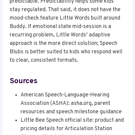
predictable. Predictability helps some kids
stay regulated. That said, it does not have the
mood-check feature Little Words built around
Buddy. If emotional state mid-session is a
recurring problem, Little Words’ adaptive
approach is the more direct solution; Speech
Blubs is better suited to kids who respond well
to clear, consistent formats.
Sources
American Speech-Language-Hearing
Association (ASHA): asha.org, parent
resources and speech milestone guidance
Little Bee Speech official site: product and
pricing details for Articulation Station