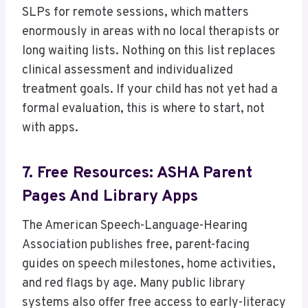
SLPs for remote sessions, which matters
enormously in areas with no local therapists or
long waiting lists. Nothing on this list replaces
clinical assessment and individualized
treatment goals. If your child has not yet had a
formal evaluation, this is where to start, not
with apps.
7. Free Resources: ASHA Parent
Pages And Library Apps
The American Speech-Language-Hearing
Association publishes free, parent-facing
guides on speech milestones, home activities,
and red flags by age. Many public library
systems also offer free access to early-literacy