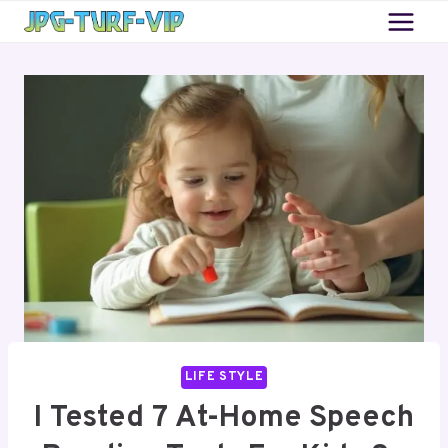
Skip
to
content
LIFE STYLE
I Tested 7 At-Home Speech