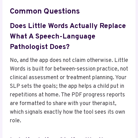
Common Questions
Does Little Words Actually Replace
What A Speech-Language
Pathologist Does?
No, and the app does not claim otherwise. Little
Words is built for between-session practice, not
clinical assessment or treatment planning. Your
SLP sets the goals; the app helps a child put in
repetitions at home. The PDF progress reports
are formatted to share with your therapist,
which signals exactly how the tool sees its own
role.