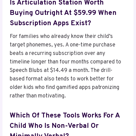
Is Articulation Station Worth
Buying Outright At $59.99 When
Subscription Apps Exist?
For families who already know their child’s
target phonemes, yes. A one-time purchase
beats a recurring subscription over any
timeline longer than four months compared to
Speech Blubs at $14.49 a month. The drill-
based format also tends to work better for
older kids who find gamified apps patronizing
rather than motivating.
Which Of These Tools Works For A
Child Who Is Non-Verbal Or