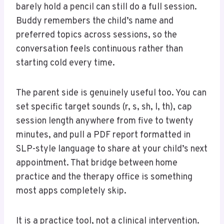
barely hold a pencil can still do a full session.
Buddy remembers the child’s name and
preferred topics across sessions, so the
conversation feels continuous rather than
starting cold every time.
The parent side is genuinely useful too. You can
set specific target sounds (r, s, sh, l, th), cap
session length anywhere from five to twenty
minutes, and pull a PDF report formatted in
SLP-style language to share at your child’s next
appointment. That bridge between home
practice and the therapy office is something
most apps completely skip.
It is a practice tool, not a clinical intervention.