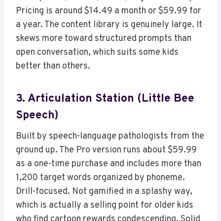
Pricing is around $14.49 a month or $59.99 for
a year. The content library is genuinely large. It
skews more toward structured prompts than
open conversation, which suits some kids
better than others.
3. Articulation Station (Little Bee
Speech)
Built by speech-language pathologists from the
ground up. The Pro version runs about $59.99
as a one-time purchase and includes more than
1,200 target words organized by phoneme.
Drill-focused. Not gamified in a splashy way,
which is actually a selling point for older kids
who find cartoon rewards condescending. Solid