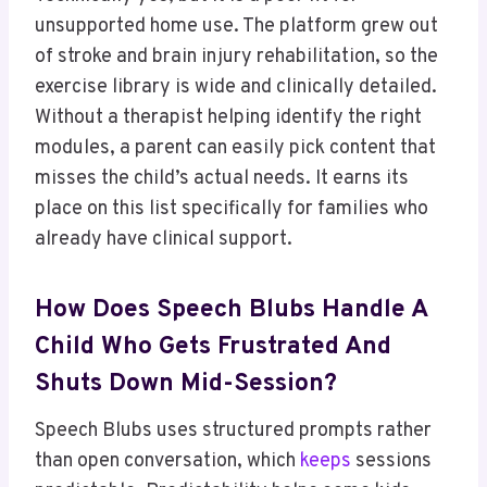
unsupported home use. The platform grew out
of stroke and brain injury rehabilitation, so the
exercise library is wide and clinically detailed.
Without a therapist helping identify the right
modules, a parent can easily pick content that
misses the child’s actual needs. It earns its
place on this list specifically for families who
already have clinical support.
How Does Speech Blubs Handle A
Child Who Gets Frustrated And
Shuts Down Mid-Session?
Speech Blubs uses structured prompts rather
than open conversation, which
keeps
sessions