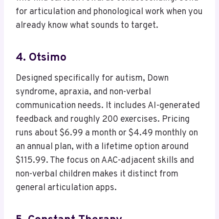
for articulation and phonological work when you
already know what sounds to target.
4. Otsimo
Designed specifically for autism, Down
syndrome, apraxia, and non-verbal
communication needs. It includes AI-generated
feedback and roughly 200 exercises. Pricing
runs about $6.99 a month or $4.49 monthly on
an annual plan, with a lifetime option around
$115.99. The focus on AAC-adjacent skills and
non-verbal children makes it distinct from
general articulation apps.