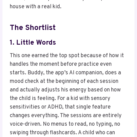
house with a real kid.
The Shortlist
1.
Little Words
This one earned the top spot because of how it
handles the moment before practice even
starts. Buddy, the app’s AI companion, does a
mood check at the beginning of each session
and actually adjusts his energy based on how
the child is feeling. For a kid with sensory
sensitivities or ADHD, that single feature
changes everything. The sessions are entirely
voice-driven. No menus to read, no typing, no
swiping through flashcards. A child who can