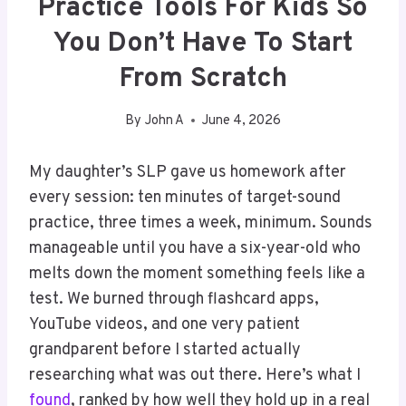
Practice Tools For Kids So
You Don’t Have To Start
From Scratch
By
John A
June 4, 2026
My daughter’s SLP gave us homework after
every session: ten minutes of target-sound
practice, three times a week, minimum. Sounds
manageable until you have a six-year-old who
melts down the moment something feels like a
test. We burned through flashcard apps,
YouTube videos, and one very patient
grandparent before I started actually
researching what was out there. Here’s what I
found
, ranked by how well they hold up in a real