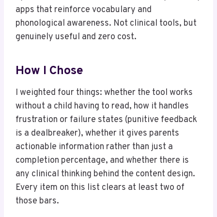
apps that reinforce vocabulary and
phonological awareness. Not clinical tools, but
genuinely useful and zero cost.
How I Chose
I weighted four things: whether the tool works
without a child having to read, how it handles
frustration or failure states (punitive feedback
is a dealbreaker), whether it gives parents
actionable information rather than just a
completion percentage, and whether there is
any clinical thinking behind the content design.
Every item on this list clears at least two of
those bars.