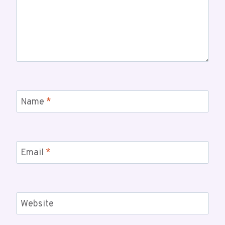
Name
*
Email
*
Website