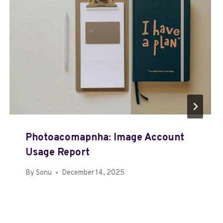
Photoacomapnha: Image Account
Usage Report
By
Sonu
December 14, 2025