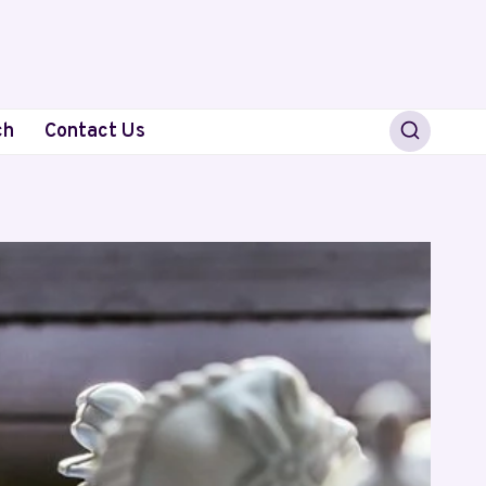
ch
Contact Us