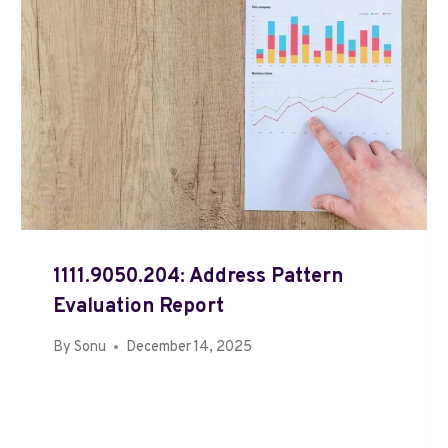
1111.9050.204: Address Pattern
Evaluation Report
By
Sonu
December 14, 2025