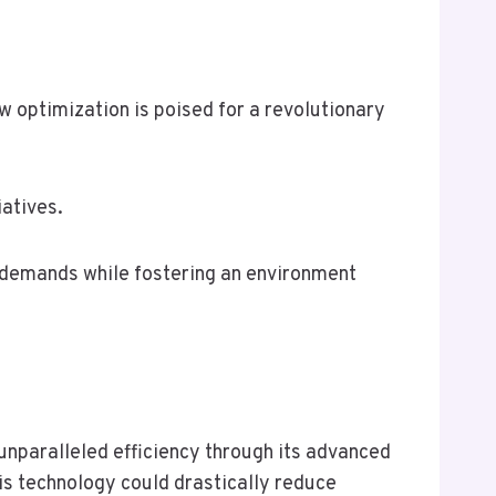
ow optimization is poised for a revolutionary
iatives.
g demands while fostering an environment
unparalleled efficiency through its advanced
his technology could drastically reduce