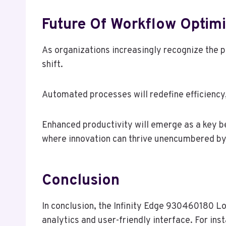
Future Of Workflow Optimi
As organizations increasingly recognize the po
shift.
Automated processes will redefine efficiency, 
Enhanced productivity will emerge as a key b
where innovation can thrive unencumbered b
Conclusion
In conclusion, the Infinity Edge 930460180 Lo
analytics and user-friendly interface. For ins