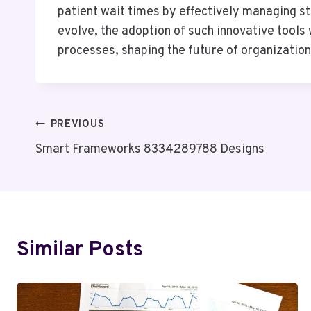
patient wait times by effectively managing st
evolve, the adoption of such innovative tools
processes, shaping the future of organization
Post
PREVIOUS
Smart Frameworks 8334289788 Designs
Navigation
Similar Posts