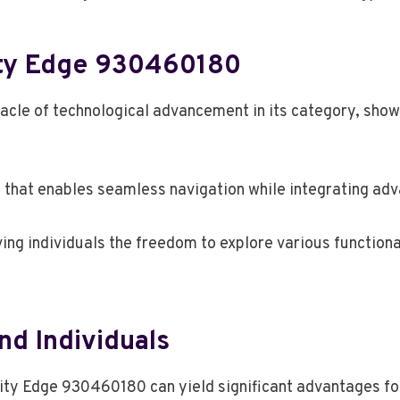
nity Edge 930460180
acle of technological advancement in its category, show
e that enables seamless navigation while integrating adv
ing individuals the freedom to explore various functional
nd Individuals
nity Edge 930460180 can yield significant advantages fo