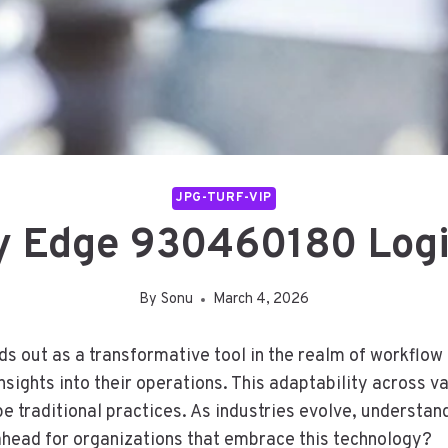
JPG-TURF-VIP
ty Edge 930460180 Log
By
Sonu
March 4, 2026
 out as a transformative tool in the realm of workflow o
nsights into their operations. This adaptability across v
pe traditional practices. As industries evolve, understa
e ahead for organizations that embrace this technology?