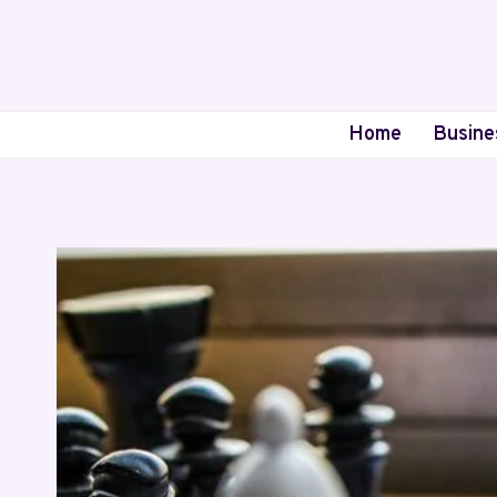
Skip
to
content
Home
Busine