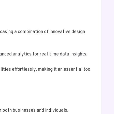
casing a combination of innovative design
anced analytics for real-time data insights.
ities effortlessly, making it an essential tool
r both businesses and individuals.