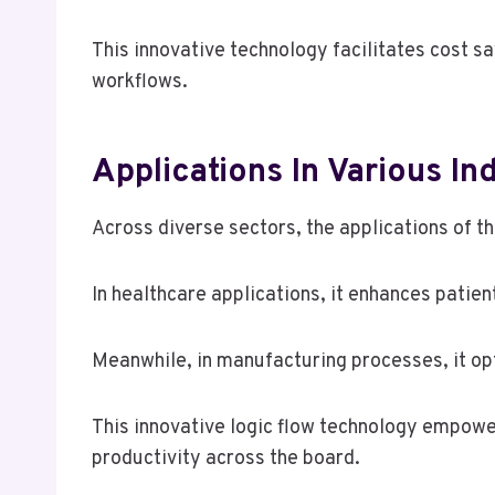
This innovative technology facilitates cost s
workflows.
Applications In Various In
Across diverse sectors, the applications of 
In healthcare applications, it enhances pati
Meanwhile, in manufacturing processes, it opt
This innovative logic flow technology empowe
productivity across the board.