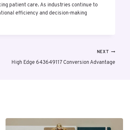
ing patient care. As industries continue to
ational efficiency and decision-making
NEXT
High Edge 643649117 Conversion Advantage