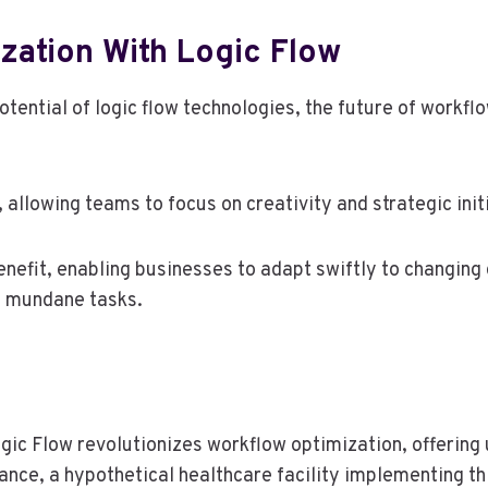
zation With Logic Flow
tential of logic flow technologies, the future of workfl
allowing teams to focus on creativity and strategic init
enefit, enabling businesses to adapt swiftly to changin
y mundane tasks.
gic Flow revolutionizes workflow optimization, offering 
tance, a hypothetical healthcare facility implementing t