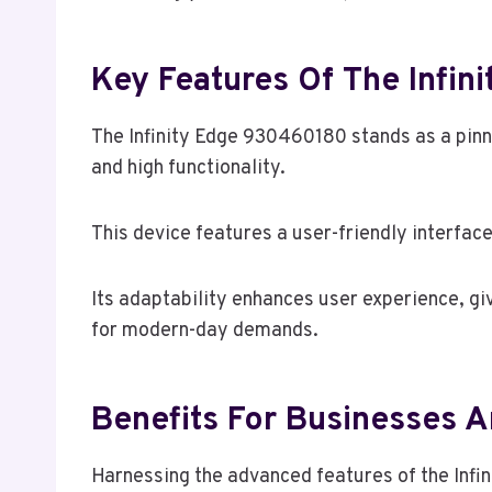
Key Features Of The Infi
The Infinity Edge 930460180 stands as a pinn
and high functionality.
This device features a user-friendly interfac
Its adaptability enhances user experience, giv
for modern-day demands.
Benefits For Businesses A
Harnessing the advanced features of the Infi