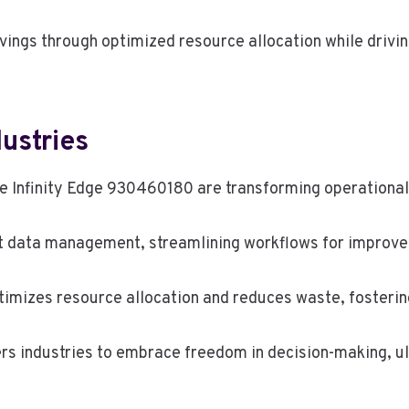
avings through optimized resource allocation while driv
dustries
the Infinity Edge 930460180 are transforming operationa
ent data management, streamlining workflows for improv
imizes resource allocation and reduces waste, fostering
rs industries to embrace freedom in decision-making, u