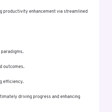
ing productivity enhancement via streamlined
l paradigms.
ed outcomes.
 efficiency.
ltimately driving progress and enhancing