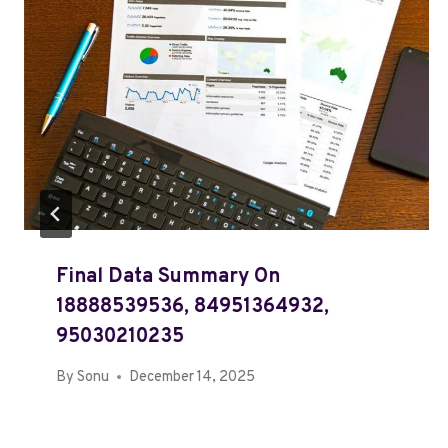
Final Data Summary On
18888539536, 84951364932,
95030210235
By
Sonu
December 14, 2025