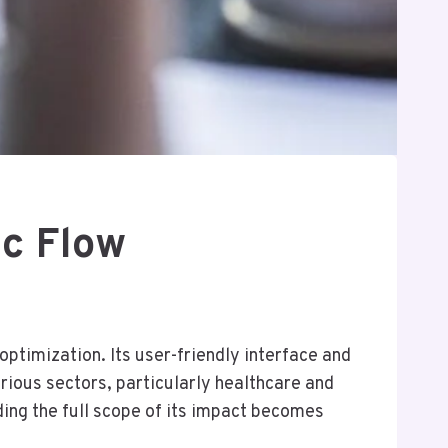
ic Flow
ptimization. Its user-friendly interface and
arious sectors, particularly healthcare and
nding the full scope of its impact becomes