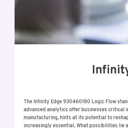
Infini
The Infinity Edge 930460180 Logic Flow stands
advanced analytics offer businesses critical i
manufacturing, hints at its potential to resha
increasingly essential. What possibilities li