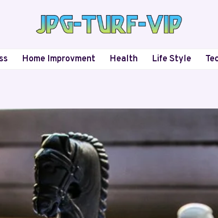
ss
Home Improvment
Health
Life Style
Te