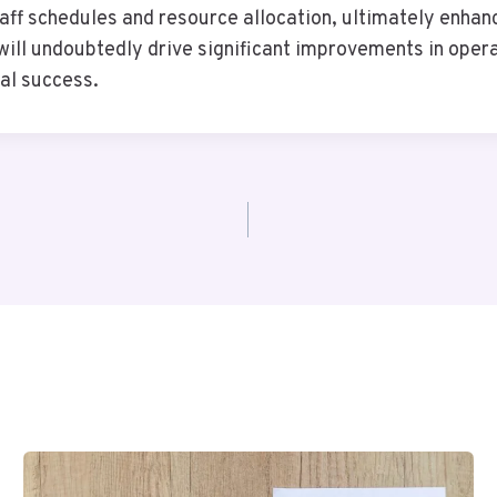
aff schedules and resource allocation, ultimately enhanc
 will undoubtedly drive significant improvements in oper
al success.