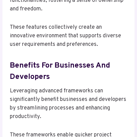
functionalities, fostering a sense of ownership
and freedom.
These features collectively create an
innovative environment that supports diverse
user requirements and preferences.
Benefits For Businesses And
Developers
Leveraging advanced frameworks can
significantly benefit businesses and developers
by streamlining processes and enhancing
productivity.
These frameworks enable quicker project