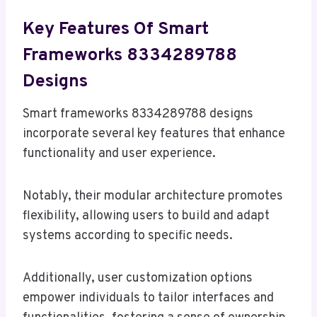
Key Features Of Smart
Frameworks 8334289788
Designs
Smart frameworks 8334289788 designs
incorporate several key features that enhance
functionality and user experience.
Notably, their modular architecture promotes
flexibility, allowing users to build and adapt
systems according to specific needs.
Additionally, user customization options
empower individuals to tailor interfaces and