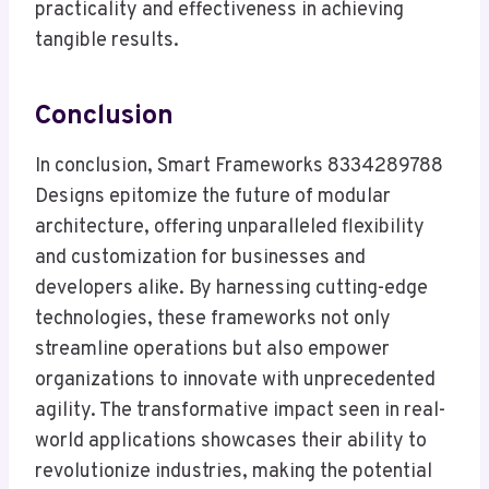
practicality and effectiveness in achieving
tangible results.
Conclusion
In conclusion, Smart Frameworks 8334289788
Designs epitomize the future of modular
architecture, offering unparalleled flexibility
and customization for businesses and
developers alike. By harnessing cutting-edge
technologies, these frameworks not only
streamline operations but also empower
organizations to innovate with unprecedented
agility. The transformative impact seen in real-
world applications showcases their ability to
revolutionize industries, making the potential