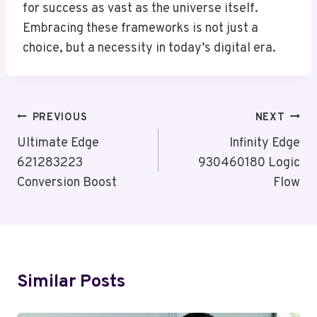
for success as vast as the universe itself.
Embracing these frameworks is not just a
choice, but a necessity in today’s digital era.
Post
PREVIOUS
NEXT
Navigation
Ultimate Edge
Infinity Edge
621283223
930460180 Logic
Conversion Boost
Flow
Similar Posts