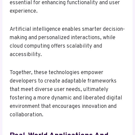
essential for enhancing functionality and user
experience.
Artificial intelligence enables smarter decision-
making and personalized interactions, while
cloud computing offers scalability and
accessibility.
Together, these technologies empower
developers to create adaptable frameworks
that meet diverse user needs, ultimately
fostering a more dynamic and liberated digital
environment that encourages innovation and
collaboration.