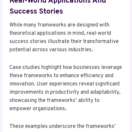
Real-World Applications And
Success Stories
While many frameworks are designed with
theoretical applications in mind, real-world
success stories illustrate their transformative
potential across various industries.
Case studies highlight how businesses leverage
these frameworks to enhance efficiency and
innovation. User experiences reveal significant
improvements in productivity and adaptability,
showcasing the frameworks’ ability to
empower organizations.
These examples underscore the frameworks’