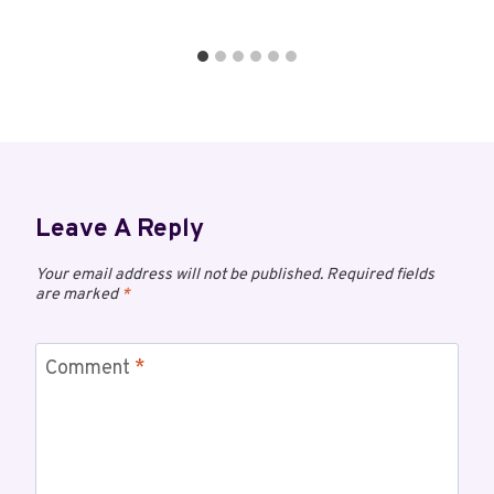
Leave A Reply
Your email address will not be published.
Required fields
are marked
*
Comment
*