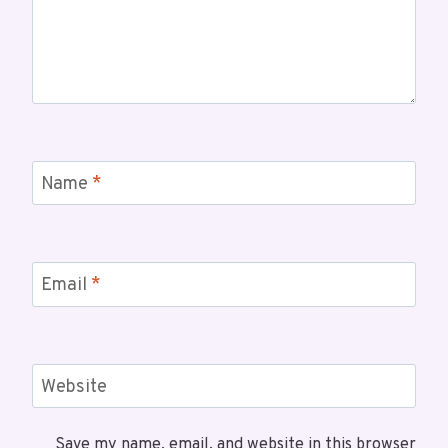
Name
*
Email
*
Website
Save my name, email, and website in this browser