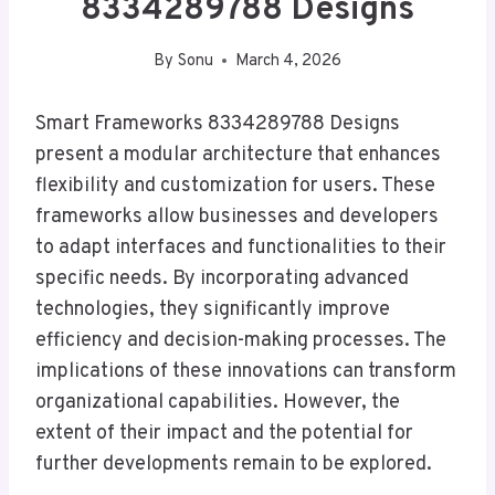
8334289788 Designs
By
Sonu
March 4, 2026
Smart Frameworks 8334289788 Designs
present a modular architecture that enhances
flexibility and customization for users. These
frameworks allow businesses and developers
to adapt interfaces and functionalities to their
specific needs. By incorporating advanced
technologies, they significantly improve
efficiency and decision-making processes. The
implications of these innovations can transform
organizational capabilities. However, the
extent of their impact and the potential for
further developments remain to be explored.