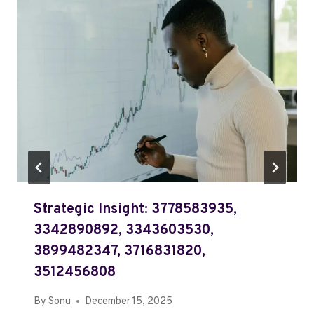
Strategic Insight: 3778583935,
3342890892, 3343603530,
3899482347, 3716831820,
3512456808
By
Sonu
December 15, 2025