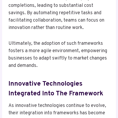
completions, leading to substantial cost
savings. By automating repetitive tasks and
facilitating collaboration, teams can focus on
innovation rather than routine work.
Ultimately, the adoption of such frameworks
fosters a more agile environment, empowering
businesses to adapt swiftly to market changes
and demands.
Innovative Technologies
Integrated Into The Framework
As innovative technologies continue to evolve,
their integration into frameworks has become