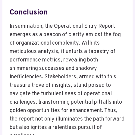
Conclusion
In summation, the Operational Entry Report
emerges as a beacon of clarity amidst the fog
of organizational complexity. With its
meticulous analysis, it unfurls a tapestry of
performance metrics, revealing both
shimmering successes and shadowy
inefficiencies. Stakeholders, armed with this
treasure trove of insights, stand poised to
navigate the turbulent seas of operational
challenges, transforming potential pitfalls into
golden opportunities for enhancement. Thus,
the report not only illuminates the path forward
but also ignites a relentless pursuit of