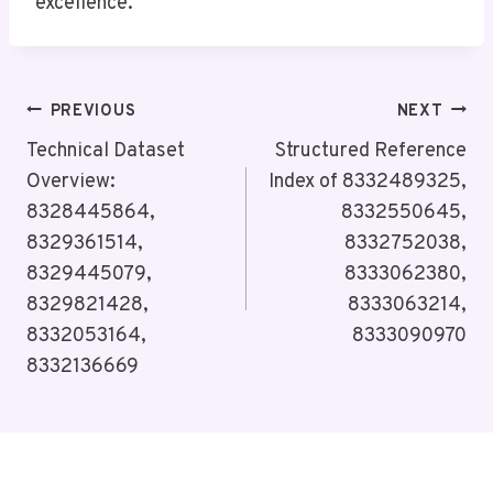
excellence.
Post
PREVIOUS
NEXT
Navigation
Technical Dataset
Structured Reference
Overview:
Index of 8332489325,
8328445864,
8332550645,
8329361514,
8332752038,
8329445079,
8333062380,
8329821428,
8333063214,
8332053164,
8333090970
8332136669