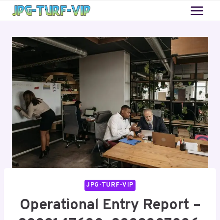
Skip
to
content
JPG-TURF-VIP
Operational Entry Report –