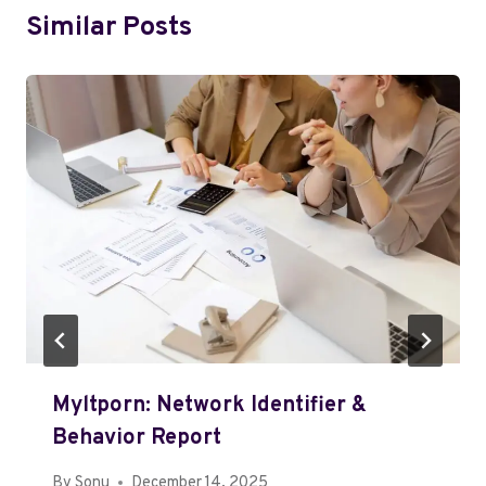
Similar Posts
Myltporn: Network Identifier &
Behavior Report
By
Sonu
December 14, 2025