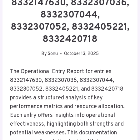
8332147630, 8332307036,
8332307044,
8332307052, 8332405221,
8332420718
By
Sonu
October 13, 2025
The Operational Entry Report for entries
8332147630, 8332307036, 8332307044,
8332307052, 8332405221, and 8332420718
provides a structured analysis of key
performance metrics and resource allocation.
Each entry offers insights into operational
effectiveness, highlighting both strengths and
potential weaknesses. This documentation