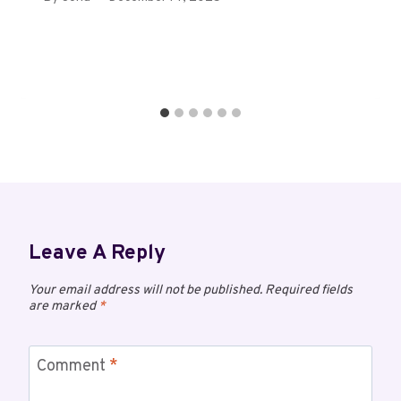
Leave A Reply
Your email address will not be published.
Required fields
are marked
*
Comment
*