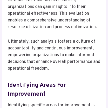
established efficiency benchmarks,
organizations can gain insights into their
operational effectiveness. This evaluation
enables a comprehensive understanding of
resource utilization and process optimization.
Ultimately, such analysis fosters a culture of
accountability and continuous improvement,
empowering organizations to make informed
decisions that enhance overall performance and
operational freedom.
Identifying Areas For
Improvement
Identifying specific areas for improvement is