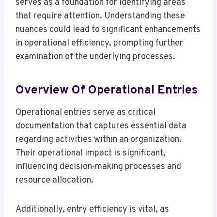
serves as a foundation for identifying areas
that require attention. Understanding these
nuances could lead to significant enhancements
in operational efficiency, prompting further
examination of the underlying processes.
Overview Of Operational Entries
Operational entries serve as critical
documentation that captures essential data
regarding activities within an organization.
Their operational impact is significant,
influencing decision-making processes and
resource allocation.
Additionally, entry efficiency is vital, as