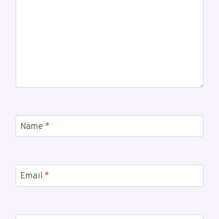
Name
*
Email
*