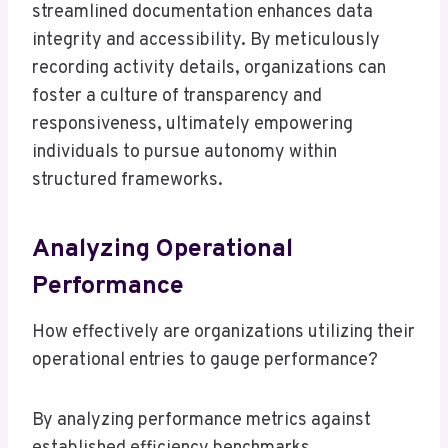
streamlined documentation enhances data
integrity and accessibility. By meticulously
recording activity details, organizations can
foster a culture of transparency and
responsiveness, ultimately empowering
individuals to pursue autonomy within
structured frameworks.
Analyzing Operational
Performance
How effectively are organizations utilizing their
operational entries to gauge performance?
By analyzing performance metrics against