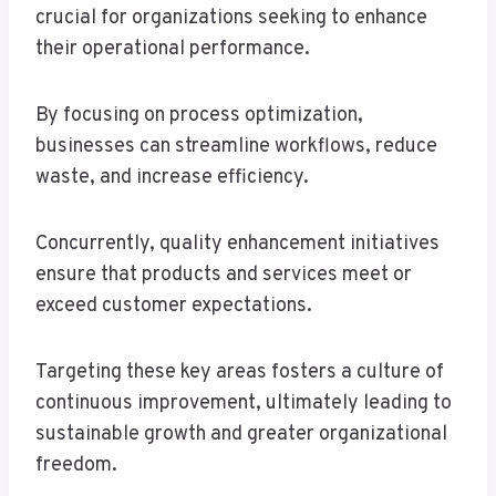
crucial for organizations seeking to enhance
their operational performance.
By focusing on process optimization,
businesses can streamline workflows, reduce
waste, and increase efficiency.
Concurrently, quality enhancement initiatives
ensure that products and services meet or
exceed customer expectations.
Targeting these key areas fosters a culture of
continuous improvement, ultimately leading to
sustainable growth and greater organizational
freedom.