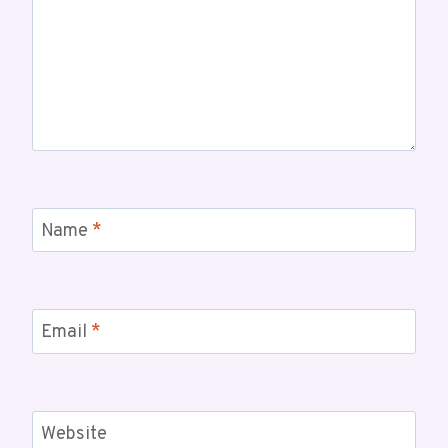
Name
*
Email
*
Website