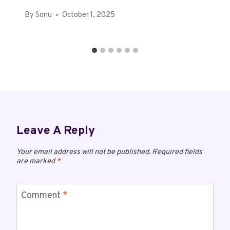
By
Sonu
October 1, 2025
Leave A Reply
Your email address will not be published.
Required fields
are marked
*
Comment
*