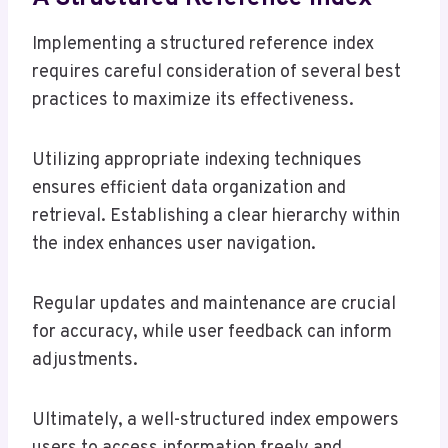
Implementing a structured reference index
requires careful consideration of several best
practices to maximize its effectiveness.
Utilizing appropriate indexing techniques
ensures efficient data organization and
retrieval. Establishing a clear hierarchy within
the index enhances user navigation.
Regular updates and maintenance are crucial
for accuracy, while user feedback can inform
adjustments.
Ultimately, a well-structured index empowers