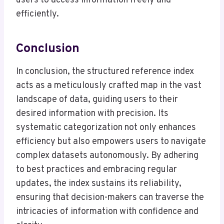
users to access information freely and
efficiently.
Conclusion
In conclusion, the structured reference index
acts as a meticulously crafted map in the vast
landscape of data, guiding users to their
desired information with precision. Its
systematic categorization not only enhances
efficiency but also empowers users to navigate
complex datasets autonomously. By adhering
to best practices and embracing regular
updates, the index sustains its reliability,
ensuring that decision-makers can traverse the
intricacies of information with confidence and