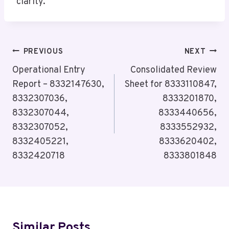
clarity.
Post
PREVIOUS
NEXT
Navigation
Operational Entry
Consolidated Review
Report – 8332147630,
Sheet for 8333110847,
8332307036,
8333201870,
8332307044,
8333440656,
8332307052,
8333552932,
8332405221,
8333620402,
8332420718
8333801848
Similar Posts