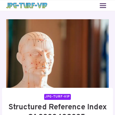
Skip
to
content
JPG-TURF-VIP
Structured Reference Index