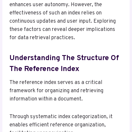
enhances user autonomy. However, the
effectiveness of such an index relies on
continuous updates and user input. Exploring
these factors can reveal deeper implications
for data retrieval practices.
Understanding The Structure Of
The Reference Index
The reference index serves as a critical
framework for organizing and retrieving
information within a document.
Through systematic index categorization, it
enables efficient reference organization,