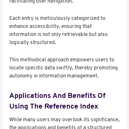
facilitating user navigation.
Each entry is meticulously categorized to
enhance accessibility, ensuring that
information is not only retrievable but also
logically structured.
This methodical approach empowers users to
locate specific data swiftly, thereby promoting
autonomy in information management.
Applications And Benefits Of
Using The Reference Index
While many users may overlook its significance,
the applications and benefits of a structured