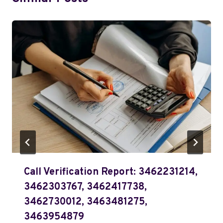
Call Verification Report: 3462231214,
3462303767, 3462417738,
3462730012, 3463481275,
3463954879