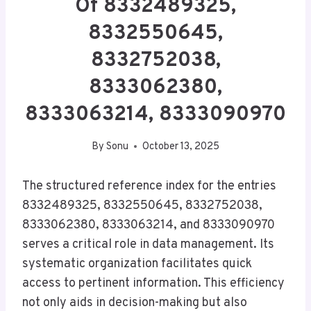
Of 8332489325,
8332550645,
8332752038,
8333062380,
8333063214, 8333090970
By
Sonu
October 13, 2025
The structured reference index for the entries
8332489325, 8332550645, 8332752038,
8333062380, 8333063214, and 8333090970
serves a critical role in data management. Its
systematic organization facilitates quick
access to pertinent information. This efficiency
not only aids in decision-making but also