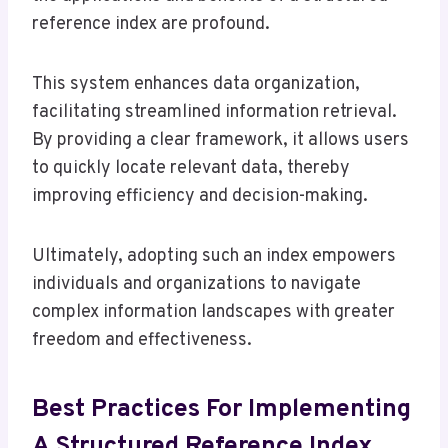
reference index are profound.
This system enhances data organization,
facilitating streamlined information retrieval.
By providing a clear framework, it allows users
to quickly locate relevant data, thereby
improving efficiency and decision-making.
Ultimately, adopting such an index empowers
individuals and organizations to navigate
complex information landscapes with greater
freedom and effectiveness.
Best Practices For Implementing
A Structured Reference Index