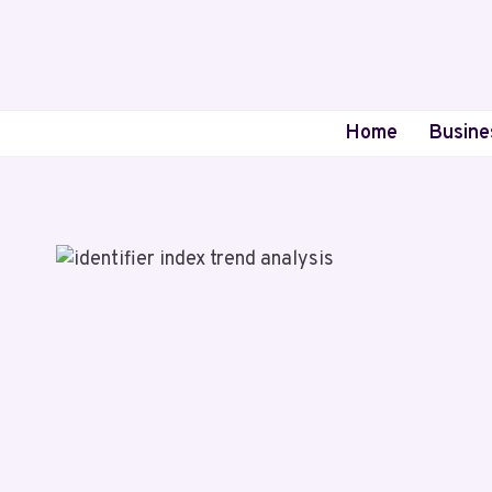
Skip
to
content
Home
Busine