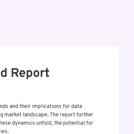
nd Report
nds and their implications for data
ng market landscape. The report further
these dynamics unfold, the potential for
ies.