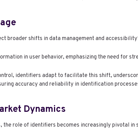
sage
lect broader shifts in data management and accessibility
nsformation in user behavior, emphasizing the need for st
ol, identifiers adapt to facilitate this shift, underscor
ring accuracy and reliability in identification processe
Market Dynamics
 the role of identifiers becomes increasingly pivotal in