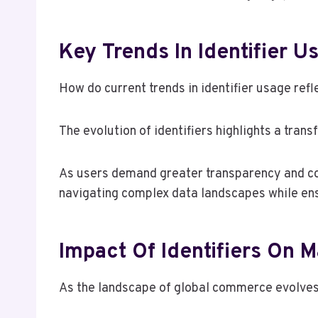
Key Trends In Identifier U
How do current trends in identifier usage ref
The evolution of identifiers highlights a tra
As users demand greater transparency and contr
navigating complex data landscapes while ensu
Impact Of Identifiers On 
As the landscape of global commerce evolves,