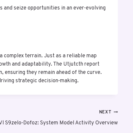
 and seize opportunities in an ever-evolving
a complex terrain. Just as a reliable map
rowth and adaptability. The Utjutcth report
n, ensuring they remain ahead of the curve.
driving strategic decision-making.
NEXT
Vl S9zelo-Dofoz: System Model Activity Overview