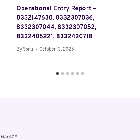
Operational Entry Report –
8332147630, 8332307036,
8332307044, 8332307052,
8332405221, 8332420718
By
Sonu
October 13, 2025
 marked
*