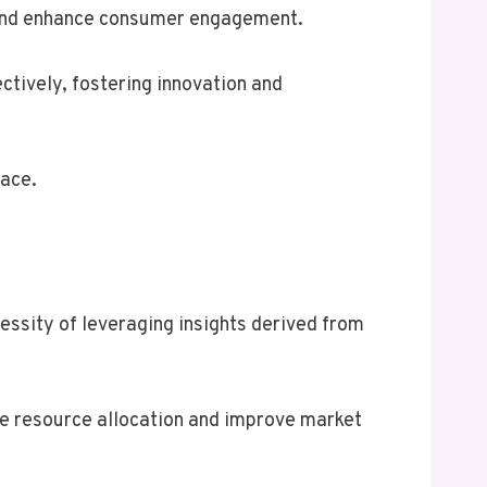
gs and enhance consumer engagement.
ctively, fostering innovation and
lace.
cessity of leveraging insights derived from
ze resource allocation and improve market