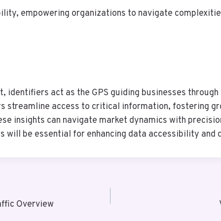
ility, empowering organizations to navigate complexities
 identifiers act as the GPS guiding businesses through 
rs streamline access to critical information, fostering g
ese insights can navigate market dynamics with precisio
 will be essential for enhancing data accessibility and 
ffic Overview