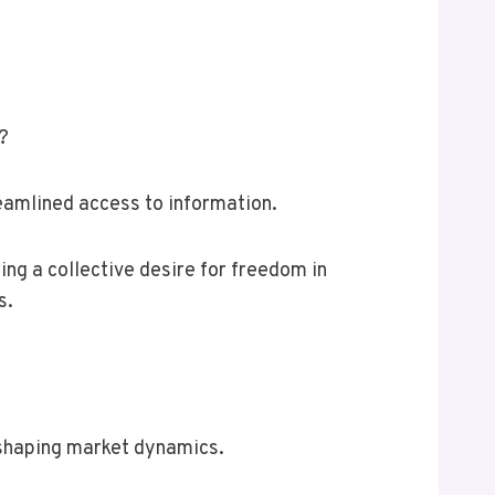
?
reamlined access to information.
ing a collective desire for freedom in
s.
 shaping market dynamics.