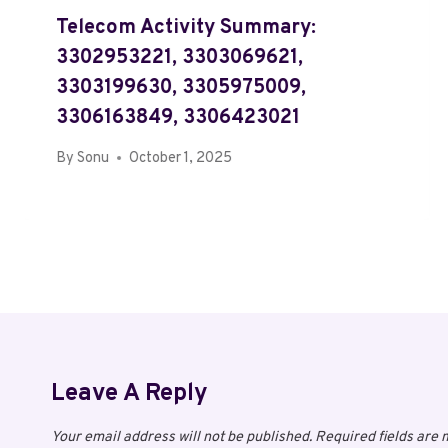
Telecom Activity Summary:
3302953221, 3303069621,
3303199630, 3305975009,
3306163849, 3306423021
By
Sonu
October 1, 2025
Leave A Reply
Your email address will not be published.
Required fields are