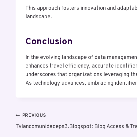
This approach fosters innovation and adaptab
landscape.
Conclusion
In the evolving landscape of data management,
enhances travel efficiency, accurate identifie
underscores that organizations leveraging th
As technology advances, embracing identifiers
Post
PREVIOUS
Tvlancomunidadeps3.Blogspot: Blog Access & Tra
Navigation