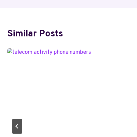
Similar Posts