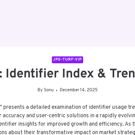
JPG-TURF-VIP
: Identifier Index & Tre
By
Sonu
December 14, 2025
” presents a detailed examination of identifier usage tre
accuracy and user-centric solutions in a rapidly evolvi
ntifier insights for improved growth and efficiency. As 
ons about their transformative impact on market strateg