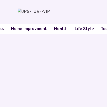
ss
Home Improvment
Health
Life Style
Te