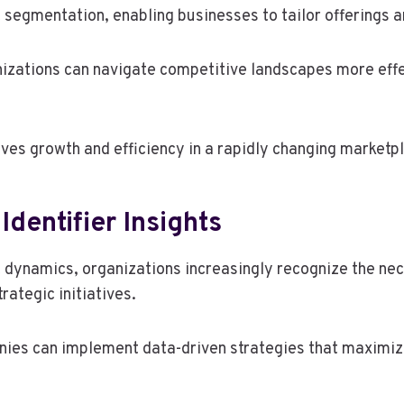
ket segmentation, enabling businesses to tailor offerin
nizations can navigate competitive landscapes more effe
rives growth and efficiency in a rapidly changing marketp
Identifier Insights
et dynamics, organizations increasingly recognize the ne
rategic initiatives.
anies can implement data-driven strategies that maximi