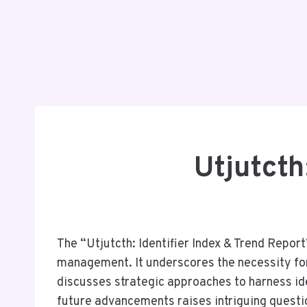
Utjutcth
The “Utjutcth: Identifier Index & Trend Report
management. It underscores the necessity for 
discusses strategic approaches to harness ide
future advancements raises intriguing questi