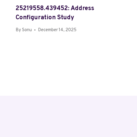
25219558.439452: Address
Configuration Study
By
Sonu
December 14, 2025