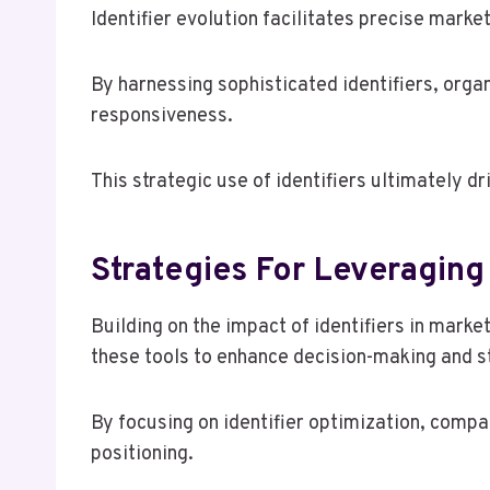
Identifier evolution facilitates precise mar
By harnessing sophisticated identifiers, orga
responsiveness.
This strategic use of identifiers ultimately d
Strategies For Leveraging 
Building on the impact of identifiers in mark
these tools to enhance decision-making and st
By focusing on identifier optimization, comp
positioning.