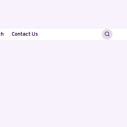
ch
Contact Us